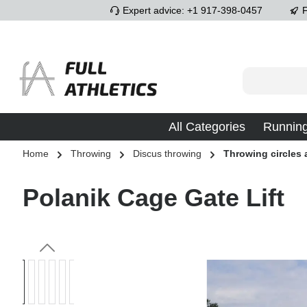
Expert advice: +1 917-398-0457
F
p to main content
Skip to search
Skip to main navigation
All Categories
Runnin
Home
Throwing
Discus throwing
Throwing circles
Polanik Cage Gate Lift
Skip image gallery