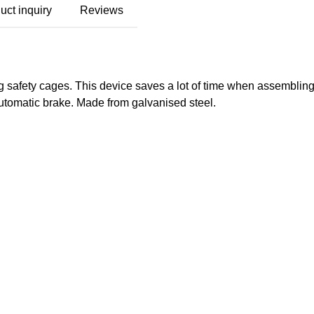
uct inquiry
Reviews
wing safety cages. This device saves a lot of time when assembl
utomatic brake. Made from galvanised steel.