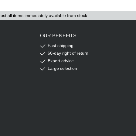
ost all items immediately available from stock
OUR BENEFITS
Fast shipping
60-day right of return
Expert advice
Large selection