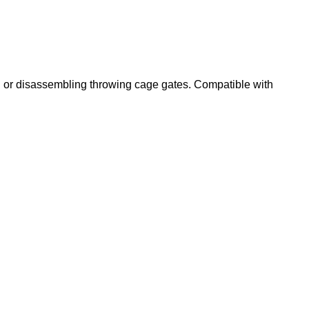
ing or disassembling throwing cage gates. Compatible with