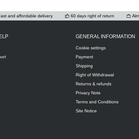
ast and affordable delivery
60 days right of return
Alm
ELP
GENERAL INFORMATION
Cookie settings
ort
Payment
Shipping
Right of Withdrawal
Returns & refunds
Privacy Note
Terms and Conditions
Site Notice