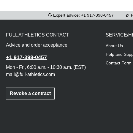
Expert advice: +1 917-398-0457
F
FULL ATHLETICS CONTACT
SERVICE/H
Advice and order acceptance:
About Us
Help and Supp
+1 917-398-0457
Contact Form
Mon - Fri, 6:00 a.m. - 10:30 a.m. (EST)
mail@full-athletics.com
Revoke a contract