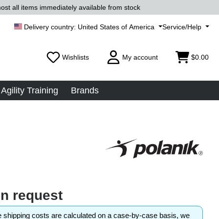
ost all items immediately available from stock
United States of America
Service/Help
Wishlists
My account
$0.00
Agility Training
Brands
on request
shipping costs are calculated on a case-by-case basis, we