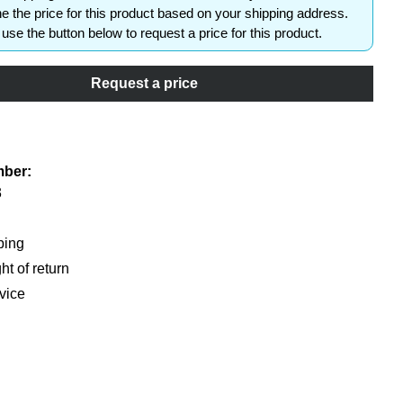
e the price for this product based on your shipping address.
use the button below to request a price for this product.
Request a price
shlist
mber:
3
ping
ht of return
vice