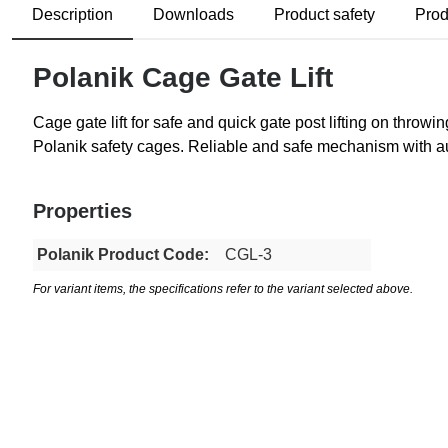
Description
Downloads
Product safety
Prod
Polanik Cage Gate Lift
Cage gate lift for safe and quick gate post lifting on thro
Polanik safety cages. Reliable and safe mechanism with a
Properties
Polanik Product Code:
CGL-3
For variant items, the specifications refer to the variant selected above.