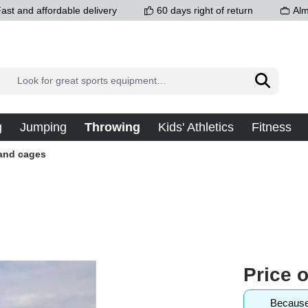
ast and affordable delivery
60 days right of return
Alm
g
Jumping
Throwing
Kids' Athletics
Fitness
 and cages
Price 
Because 