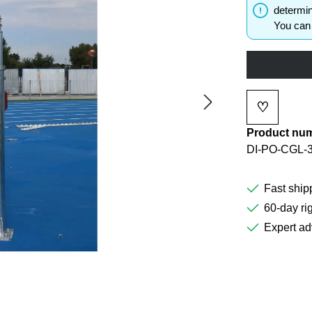
determin
You can 
♡
Add to wi
Product nu
DI-PO-CGL-
Fast ship
60-day rig
Expert ad