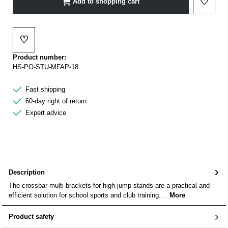
♡
Add to shopping cart
Add to 
♡
Add to wishlist
Product number:
HS-PO-STU-MFAP-18
Fast shipping
60-day right of return
Expert advice
Description
The crossbar multi-brackets for high jump stands are a practical and
efficient solution for school sports and club training.…
More
Product safety