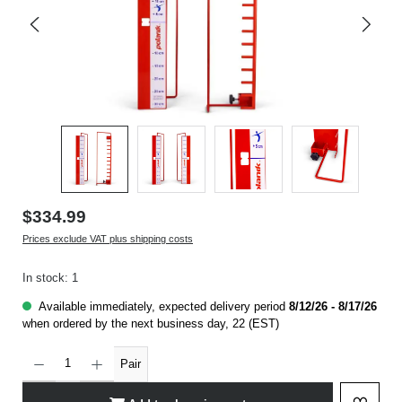
$334.99
Prices exclude VAT plus shipping costs
In stock: 1
Available immediately, expected delivery period
8/12/26 - 8/17/26
when ordered by the next business day, 22 (EST)
Product Quantity: Enter the desired amount or use the buttons to increase or decrease t
Pair