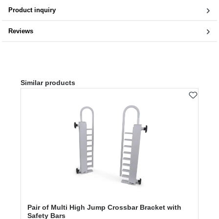
Product inquiry
Reviews
Skip product gallery
Similar products
Pair of Multi High Jump Crossbar Bracket with
Safety Bars