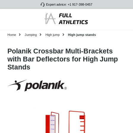
Expert advice: +1 917-398-0457
Skip to main content
Home
Jumping
High jump
High jump stands
Polanik Crossbar Multi-Brackets
with Bar Deflectors for High Jump
Stands
Skip image gallery