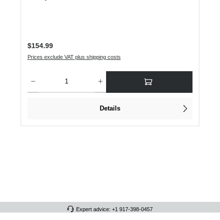
Regular price:
$154.99
Prices exclude VAT plus shipping costs
Product Quantity: Enter the desired amount or use the buttons to increase or dec
Details
Expert advice: +1 917-398-0457