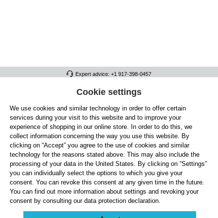
Expert advice: +1 917-398-0457
FULL ATHLETICS CONTACT
Cookie settings
We use cookies and similar technology in order to offer certain
SERVICE/HELP
services during your visit to this website and to improve your
GENERAL INFORMATION
experience of shopping in our online store. In order to do this, we
collect information concerning the way you use this website. By
OUR BENEFITS
clicking on “Accept” you agree to the use of cookies and similar
technology for the reasons stated above. This may also include the
ABOUT US
processing of your data in the United States. By clicking on “Settings”
you can individually select the options to which you give your
ACCEPTED PAYMENT METHODS
consent. You can revoke this consent at any given time in the future.
You can find out more information about settings and revoking your
consent by consulting our data protection declaration.
Cookie settings
Payment
Shipping
Right of Withdrawal
Returns & refunds
Privacy Note
Terms and Conditions
Site Notice