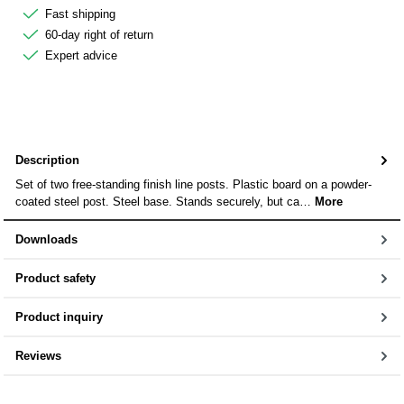
Fast shipping
60-day right of return
Expert advice
Description
Set of two free-standing finish line posts. Plastic board on a powder-
coated steel post. Steel base. Stands securely, but ca…
More
Downloads
Product safety
Product inquiry
Reviews