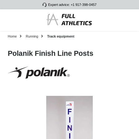
Expert advice: +1 917-398-0457
Skip to main content
Home
Running
Track equipment
Polanik Finish Line Posts
Skip image gallery