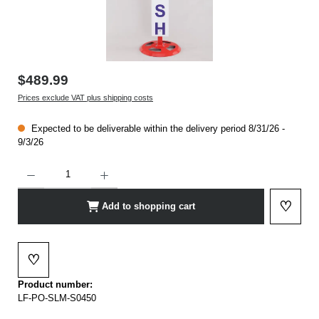
$489.99
Prices exclude VAT plus shipping costs
Expected to be deliverable within the delivery period 8/31/26 -
9/3/26
Product Quantity: Enter the desired amount or use the buttons to increase or decrease t
♡
Add to shopping cart
Add to 
♡
Add to wishlist
Product number:
LF-PO-SLM-S0450