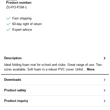
Product number:
ZU-PO-PSM-1
Fast shipping
60-day right of return
Expert advice
Description
Ideal folding foam mat for school and clubs. Great range of use. Two
sizes available. Soft foam in a robust PVC cover. Unfol…
More
Downloads
Product safety
Product inquiry