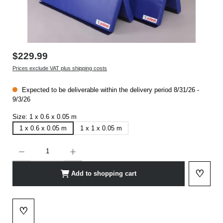
$229.99
Prices exclude VAT plus shipping costs
Expected to be deliverable within the delivery period 8/31/26 -
9/3/26
Size:
1 x 0.6 x 0.05 m
1 x 0.6 x 0.05 m
1 x 1 x 0.05 m
Product Quantity: Enter the desired amount or use the buttons to increase or decrease t
♡
Add to shopping cart
Add to 
♡
Add to wishlist