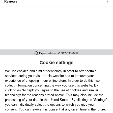
Reviews
Expert advice: +1 917-398-0457
FULL ATHLETICS CONTACT
Cookie settings
We use cookies and similar technology in order to offer certain
SERVICE/HELP
services during your visit to this website and to improve your
GENERAL INFORMATION
experience of shopping in our online store. In order to do this, we
collect information concerning the way you use this website. By
OUR BENEFITS
clicking on “Accept” you agree to the use of cookies and similar
technology for the reasons stated above. This may also include the
ABOUT US
processing of your data in the United States. By clicking on “Settings”
you can individually select the options to which you give your
ACCEPTED PAYMENT METHODS
consent. You can revoke this consent at any given time in the future.