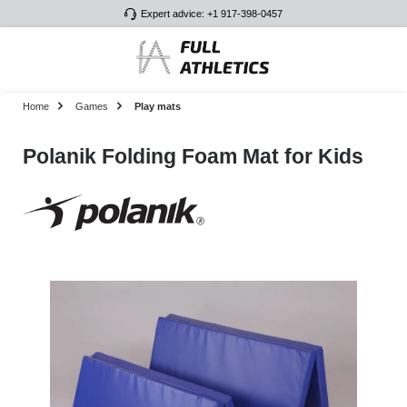
Expert advice: +1 917-398-0457
Skip to main content
Home
Games
Play mats
Polanik Folding Foam Mat for Kids
Skip image gallery