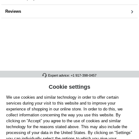
Reviews
Expert advice: +1 917-398-0457
FULL ATHLETICS CONTACT
Cookie settings
We use cookies and similar technology in order to offer certain
SERVICE/HELP
services during your visit to this website and to improve your
GENERAL INFORMATION
experience of shopping in our online store. In order to do this, we
collect information concerning the way you use this website. By
OUR BENEFITS
clicking on “Accept” you agree to the use of cookies and similar
technology for the reasons stated above. This may also include the
ABOUT US
processing of your data in the United States. By clicking on “Settings”
you can individually select the options to which you give your