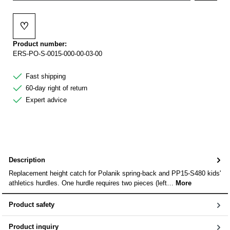
♡
Add to wishlist
Product number:
ERS-PO-S-0015-000-00-03-00
Fast shipping
60-day right of return
Expert advice
Description
Replacement height catch for Polanik spring-back and PP15-S480 kids'
athletics hurdles. One hurdle requires two pieces (left…
More
Product safety
Product inquiry