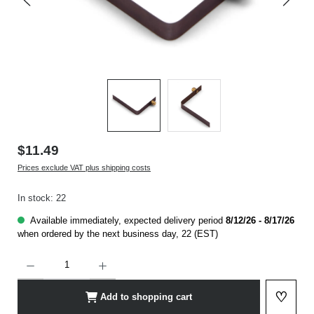
$11.49
Prices exclude VAT plus shipping costs
In stock: 22
Available immediately, expected delivery period
8/12/26 - 8/17/26
when ordered by the next business day, 22 (EST)
Product Quantity: Enter the desired amount or use the buttons to increase or decrease t
♡
Add to shopping cart
Add to 