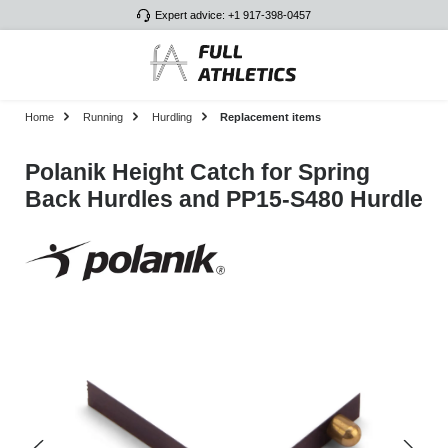
Expert advice: +1 917-398-0457
Skip to main content
Home
Running
Hurdling
Replacement items
Polanik Height Catch for Spring
Back Hurdles and PP15-S480 Hurdle
Skip image gallery