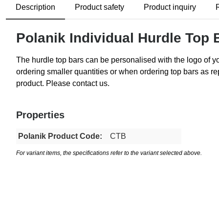
Description
Product safety
Product inquiry
Polanik Individual Hurdle Top 
The hurdle top bars can be personalised with the logo of 
ordering smaller quantities or when ordering top bars as rep
product. Please contact us.
Properties
Polanik Product Code:
CTB
For variant items, the specifications refer to the variant selected above.