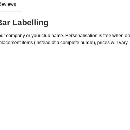
Reviews
Bar Labelling
your company or your club name. Personalisation is free when o
lacement items (instead of a complete hurdle), prices will vary. 