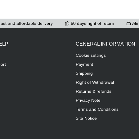
ast and affordable delivery
60 days right of return
Alm
ELP
GENERAL INFORMATION
Cookie settings
ort
Payment
Shipping
Right of Withdrawal
Returns & refunds
Privacy Note
Terms and Conditions
Site Notice