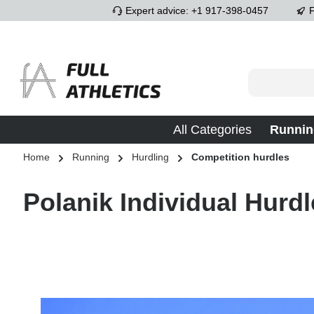
Expert advice: +1 917-398-0457
F
p to main content
Skip to search
Skip to main navigation
All Categories
Runnin
Home
Running
Hurdling
Competition hurdles
Polanik Individual Hurdl
Skip image gallery