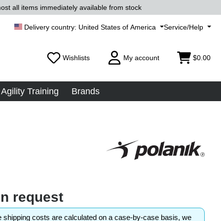
ost all items immediately available from stock
United States of America
Service/Help
Wishlists
My account
$0.00
Agility Training
Brands
on request
shipping costs are calculated on a case-by-case basis, we