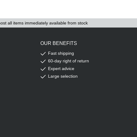
ost all items immediately available from stock
OUR BENEFITS
Fast shipping
60-day right of return
Expert advice
Large selection