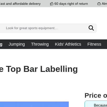
ast and affordable delivery
60 days right of return
Alm
g
Jumping
Throwing
Kids' Athletics
Fitness
e Top Bar Labelling
Price 
Because 