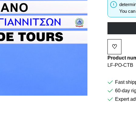
determin
You can 
♡
Add to wi
Product nu
LF-PO-CTB
Fast ship
60-day rig
Expert ad