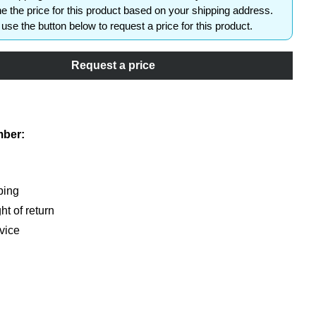
e the price for this product based on your shipping address.
use the button below to request a price for this product.
Request a price
shlist
mber:
ping
ht of return
vice