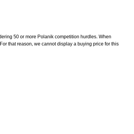
rdering 50 or more Polanik competition hurdles. When
For that reason, we cannot display a buying price for this