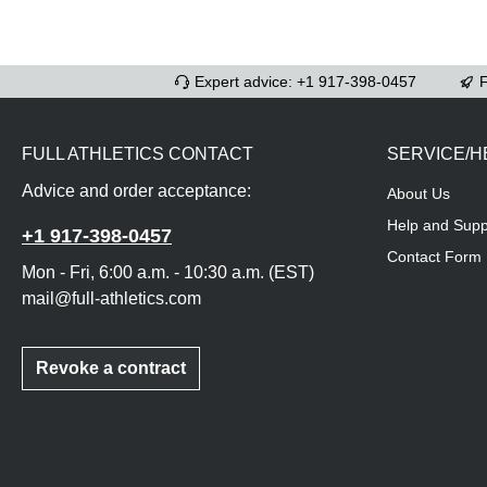
Expert advice: +1 917-398-0457
F
FULL ATHLETICS CONTACT
SERVICE/H
Advice and order acceptance:
About Us
Help and Supp
+1 917-398-0457
Contact Form
Mon - Fri, 6:00 a.m. - 10:30 a.m. (EST)
mail@full-athletics.com
Revoke a contract