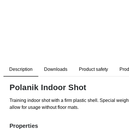
Description
Downloads
Product safety
Prod
Polanik Indoor Shot
Training indoor shot with a firm plastic shell. Special wei
allow for usage without floor mats.
Properties