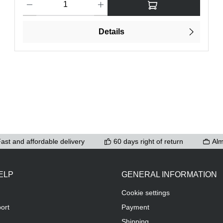
Details
ast and affordable delivery
60 days right of return
Alm
ELP
GENERAL INFORMATION
Cookie settings
ort
Payment
Shipping