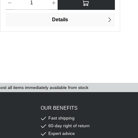
Details
ost all items immediately available from stock
OUR BENEFITS
Fast shipping
60-day right of return
Expert advice