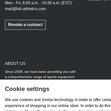
Mon - Fri, 6:00 a.m. - 10:30 a.m. (EST)
mail@full-athletics.com
Revoke a contract
ABOUT US
Since 2008, we have been providing you with
a comprehensive range of sports equipment
and personal advice. Our core area is track
and field, while we also cover many areas that
Cookie settings
overlap with team sports, for example
coordination products and fitness equipment.
We use cookies and similar technology in order to offer certai
You will also find high-quality products for
experience of shopping in our online store. In order to do th
soccer training with us.