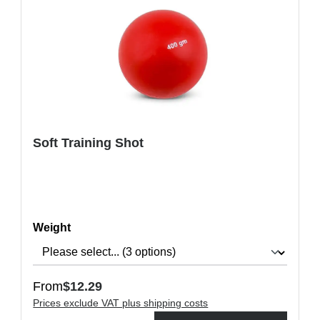
Soft Training Shot
Select
Weight
Regular price:
From
$12.29
Prices exclude VAT plus shipping costs
ons to increase or decrease the quantity.
Product Quantity: Enter the desired amount or use the buttons t