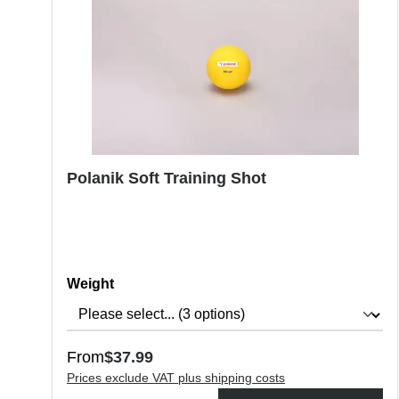
Polanik Soft Training Shot
Select
Weight
Regular price:
From
$37.99
Prices exclude VAT plus shipping costs
Product Quantity: Enter the desired amount or use the butt