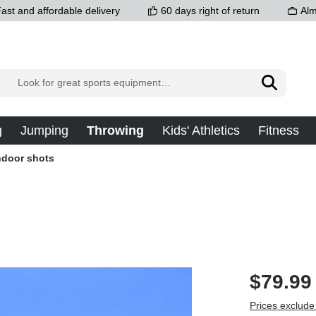
ast and affordable delivery
60 days right of return
Alm
g
Jumping
Throwing
Kids' Athletics
Fitness
ndoor shots
$79.99
Prices exclude