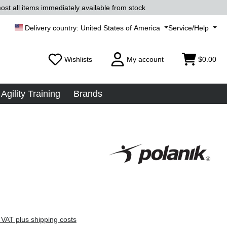
ost all items immediately available from stock
United States of America
Service/Help
Wishlists
My account
$0.00
Agility Training
Brands
 VAT plus shipping costs