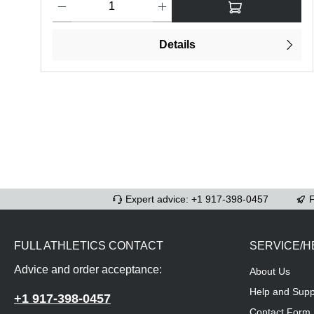
Details
Expert advice: +1 917-398-0457
F
FULL ATHLETICS CONTACT
SERVICE/H
Advice and order acceptance:
About Us
Help and Supp
+1 917-398-0457
Contact Form