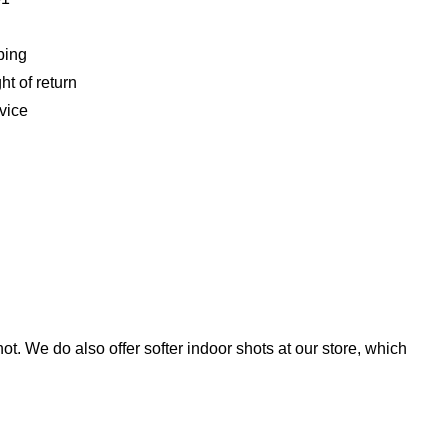
ping
ht of return
vice
t. We do also offer softer indoor shots at our store, which