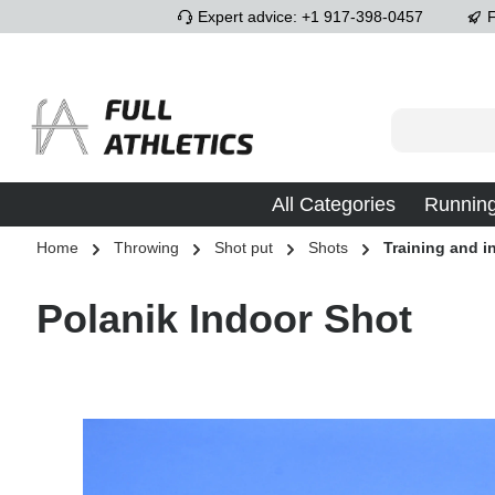
Expert advice: +1 917-398-0457
F
p to main content
Skip to search
Skip to main navigation
All Categories
Runnin
Home
Throwing
Shot put
Shots
Training and i
Polanik Indoor Shot
Skip image gallery