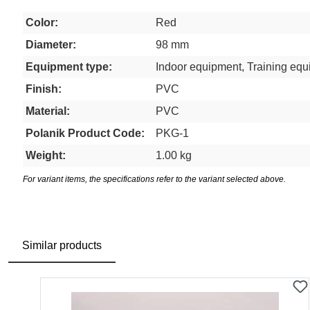
Color:
Red
Diameter:
98 mm
Equipment type:
Indoor equipment, Training eq
Finish:
PVC
Material:
PVC
Polanik Product Code:
PKG-1
Weight:
1.00 kg
For variant items, the specifications refer to the variant selected above.
Similar products
Skip product gallery