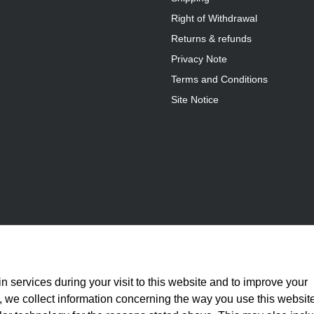
Right of Withdrawal
Returns & refunds
Privacy Note
Terms and Conditions
Site Notice
n services during your visit to this website and to improve your
is, we collect information concerning the way you use this websit