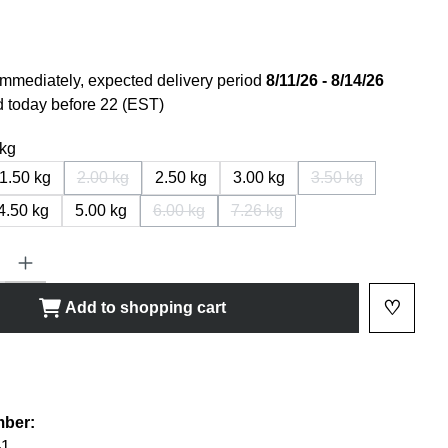
immediately, expected delivery period
8/11/26 - 8/14/26
 today before 22 (EST)
 kg
1.50 kg
2.00 kg
2.50 kg
3.00 kg
3.50 kg
(This option is currently not available.)
(This option is cur
4.50 kg
5.00 kg
6.00 kg
7.26 kg
(This option is currently not available.)
(This option is currently not av
ty: Enter the desired amount or use the buttons to increase or decrease
♡
Add to shopping cart
Add to 
shlist
mber:
-1