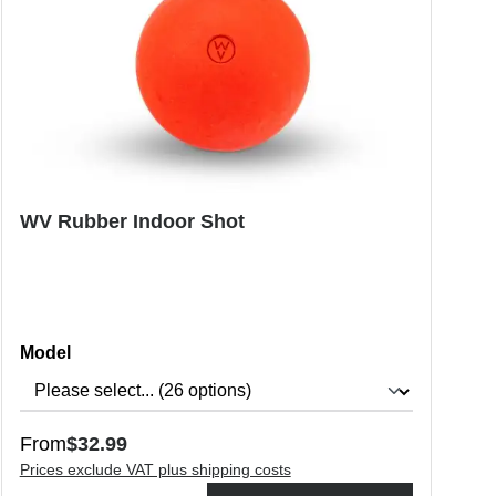
WV Rubber Indoor Shot
Select
Model
Regular price:
From
$32.99
Prices exclude VAT plus shipping costs
o increase or decrease the quantity.
Product Quantity: Enter the desired amount or use the buttons to in