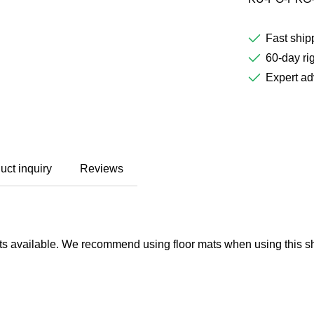
Fast ship
60-day rig
Expert ad
uct inquiry
Reviews
ghts available. We recommend using floor mats when using this sho