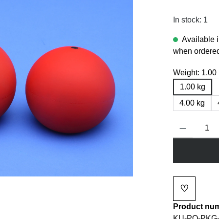
In stock: 1
Available 
when ordered
Weight:
1.00
1.00 kg
4.00 kg
Product Quanti
♡
Add to wi
Product nu
KU-PO-PKG