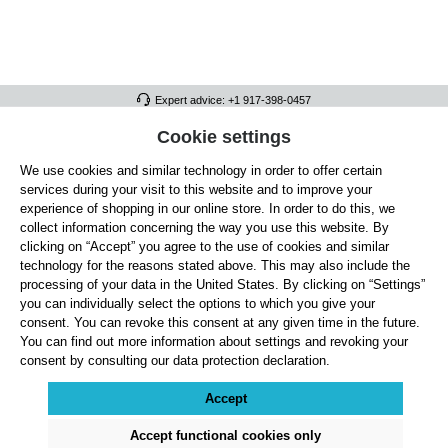
Expert advice: +1 917-398-0457
FULL ATHLETICS CONTACT
Cookie settings
We use cookies and similar technology in order to offer certain
SERVICE/HELP
services during your visit to this website and to improve your
GENERAL INFORMATION
experience of shopping in our online store. In order to do this, we
collect information concerning the way you use this website. By
OUR BENEFITS
clicking on “Accept” you agree to the use of cookies and similar
technology for the reasons stated above. This may also include the
ABOUT US
processing of your data in the United States. By clicking on “Settings”
you can individually select the options to which you give your
ACCEPTED PAYMENT METHODS
consent. You can revoke this consent at any given time in the future.
You can find out more information about settings and revoking your
consent by consulting our data protection declaration.
Cookie settings
Payment
Shipping
Right of Withdrawal
Returns & refunds
Privacy Note
Terms and Conditions
Site Notice
Accept
All prices exclude statutory VAT plus
shipping costs
and, where applicable, cash-on-
delivery fees, unless otherwise stated.
Accept functional cookies only
© 2026 Full Athletics - All rights reserved.