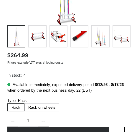
$264.99
Prices exclude VAT plus shipping costs
In stock: 4
Available immediately, expected delivery period
8/12/26 - 8/17/26
when ordered by the next business day, 22 (EST)
Type:
Rack
Rack
Rack on wheels
Product Quantity: Enter the desired amount or use the buttons to increase or decrease t