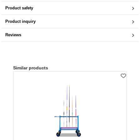
Product safety
Product inquiry
Reviews
Skip product gallery
Similar products