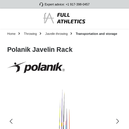
Expert advice: +1 917-398-0457
Skip to main content
Home
Throwing
Javelin throwing
Transportation and storage
Polanik Javelin Rack
Skip image gallery