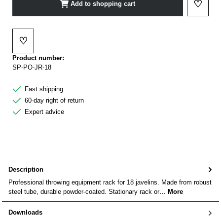
♡
Add to shopping cart
Add to 
♡
Add to wishlist
Product number:
SP-PO-JR-18
Fast shipping
60-day right of return
Expert advice
Description
Professional throwing equipment rack for 18 javelins. Made from robust
steel tube, durable powder-coated. Stationary rack or…
More
Downloads