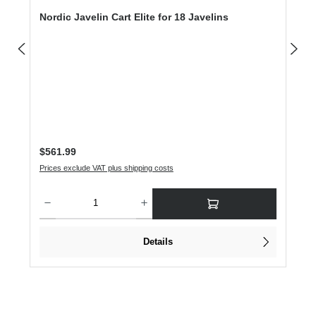
Nordic Javelin Cart Elite for 18 Javelins
Regular price:
$561.99
Prices exclude VAT plus shipping costs
Product Quantity: Enter the desired amount or use the buttons to increase or dec
Details