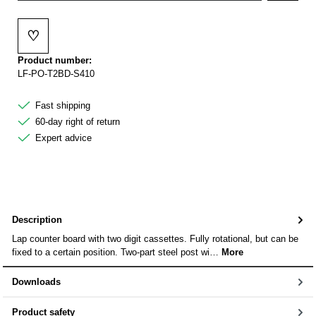
♡
Add to wishlist
Product number:
LF-PO-T2BD-S410
Fast shipping
60-day right of return
Expert advice
Description
Lap counter board with two digit cassettes. Fully rotational, but can be
fixed to a certain position. Two-part steel post wi…
More
Downloads
Product safety