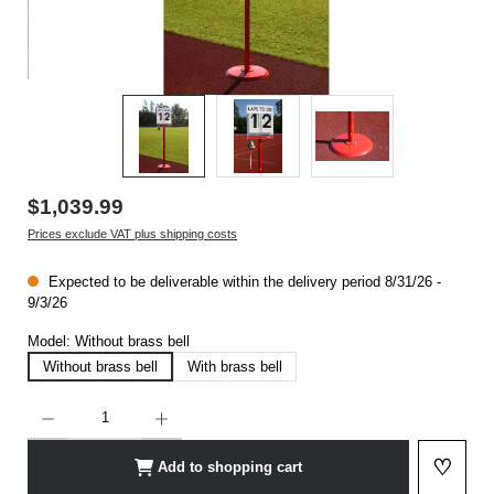
$1,039.99
Prices exclude VAT plus shipping costs
Expected to be deliverable within the delivery period 8/31/26 -
9/3/26
Model:
Without brass bell
Without brass bell
With brass bell
Product Quantity: Enter the desired amount or use the buttons to increase or decrease t
♡
Add to shopping cart
Add to 