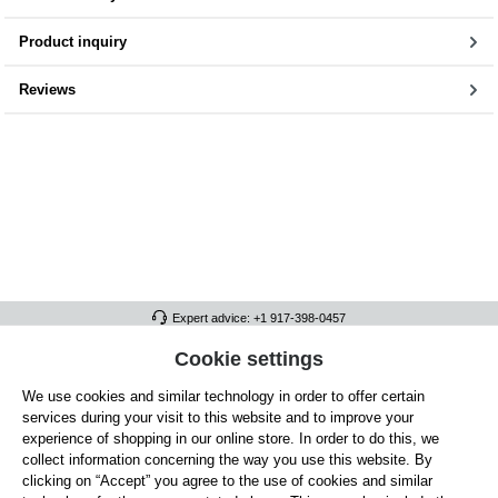
Product inquiry
Reviews
Expert advice: +1 917-398-0457
FULL ATHLETICS CONTACT
Cookie settings
We use cookies and similar technology in order to offer certain
SERVICE/HELP
services during your visit to this website and to improve your
GENERAL INFORMATION
experience of shopping in our online store. In order to do this, we
collect information concerning the way you use this website. By
OUR BENEFITS
clicking on “Accept” you agree to the use of cookies and similar