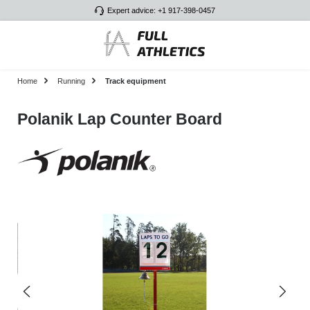
Expert advice: +1 917-398-0457
Skip to main content
Home
Running
Track equipment
Polanik Lap Counter Board
Skip image gallery