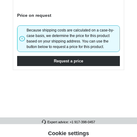
Price on request
Because shipping costs are calculated on a case-by-
case basis, we determine the price for this product
based on your shipping address. You can use the
button below to request a price for this product.
Request a price
Expert advice: +1 917-398-0457
FULL ATHLETICS CONTACT
Cookie settings