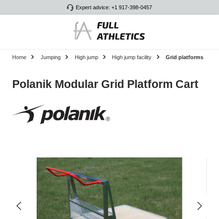
Expert advice: +1 917-398-0457
Skip to main content
Home
Jumping
High jump
High jump facility
Grid platforms
Polanik Modular Grid Platform Cart
Skip image gallery