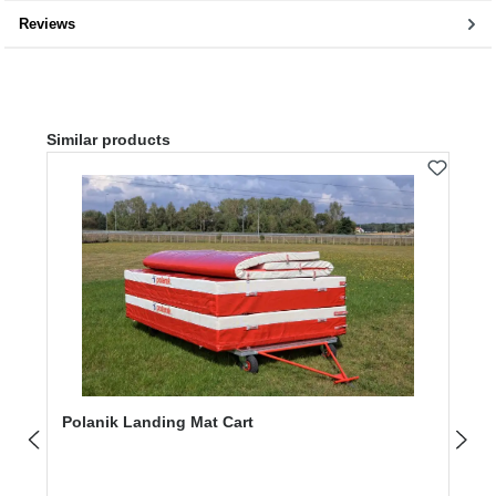
Reviews
Skip product gallery
Similar products
Polanik Landing Mat Cart