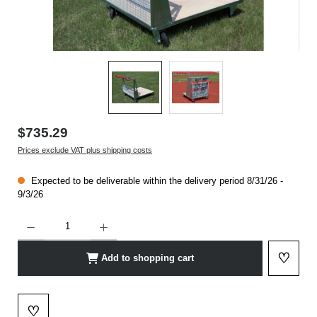
$735.29
Prices exclude VAT plus shipping costs
Expected to be deliverable within the delivery period 8/31/26 -
9/3/26
Product Quantity: Enter the desired amount or use the buttons to increase or decrease t
♡
Add to shopping cart
Add to 
♡