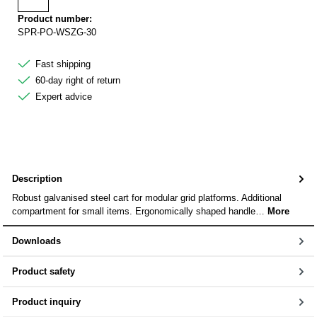
Add to wishlist
Product number:
SPR-PO-WSZG-30
Fast shipping
60-day right of return
Expert advice
Description
Robust galvanised steel cart for modular grid platforms. Additional
compartment for small items. Ergonomically shaped handle…
More
Downloads
Product safety
Product inquiry