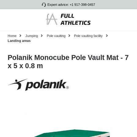
Expert advice: +1 917-398-0457
Skip to main content
Home
Jumping
Pole vaulting
Pole vaulting facility
Landing areas
Polanik Monocube Pole Vault Mat - 7
x 5 x 0.8 m
Skip image gallery