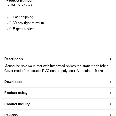
Product number:
STB-PO-T-758-B
Fast shipping
60-day right of return
Expert advice
Description
Monocube pole vault mat with integrated spikes-resistant mesh fabric.
Cover made from double PVC-coated polyester. A special…
More
Downloads
Product safety
Product inquiry
Reviews