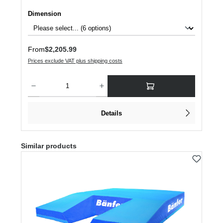
Select
Dimension
Regular price:
From
$2,205.99
Prices exclude VAT plus shipping costs
Product Quantity: Enter the desired amount or use the buttons to increase or dec
Details
Skip product gallery
Similar products