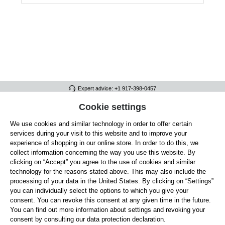
Expert advice: +1 917-398-0457
FULL ATHLETICS CONTACT
Cookie settings
We use cookies and similar technology in order to offer certain
SERVICE/HELP
services during your visit to this website and to improve your
GENERAL INFORMATION
experience of shopping in our online store. In order to do this, we
collect information concerning the way you use this website. By
OUR BENEFITS
clicking on “Accept” you agree to the use of cookies and similar
technology for the reasons stated above. This may also include the
ABOUT US
processing of your data in the United States. By clicking on “Settings”
you can individually select the options to which you give your
ACCEPTED PAYMENT METHODS
consent. You can revoke this consent at any given time in the future.
You can find out more information about settings and revoking your
consent by consulting our data protection declaration.
Cookie settings
Payment
Shipping
Right of Withdrawal
Returns & refunds