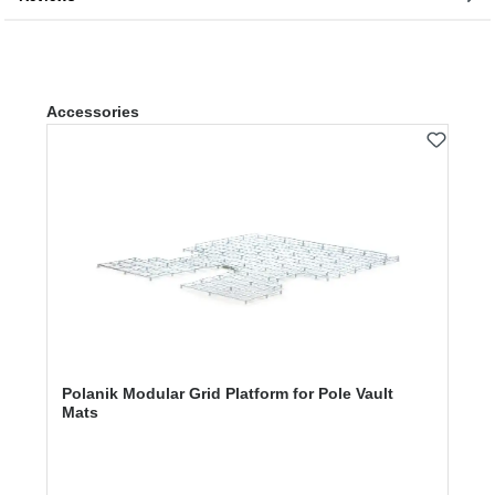
Skip product gallery
Accessories
Polanik Modular Grid Platform for Pole Vault
Mats