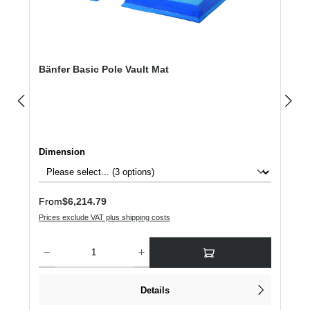
Bänfer Basic Pole Vault Mat
Select
Dimension
Regular price:
From
$6,214.79
Prices exclude VAT plus shipping costs
Product Quantity: Enter the desired amount or use the buttons to increase or dec
Details