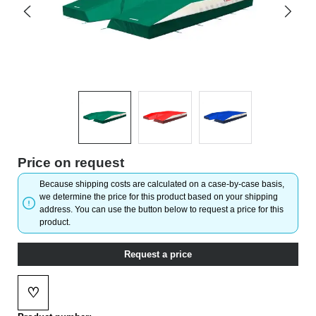
Price on request
Because shipping costs are calculated on a case-by-case basis,
we determine the price for this product based on your shipping
address. You can use the button below to request a price for this
product.
Request a price
♡
Add to wishlist