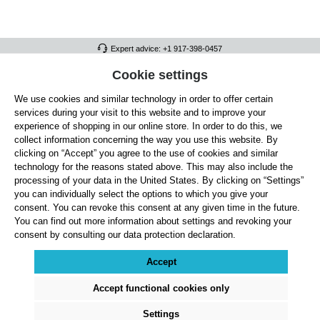
Expert advice: +1 917-398-0457
FULL ATHLETICS CONTACT
Cookie settings
We use cookies and similar technology in order to offer certain
SERVICE/HELP
services during your visit to this website and to improve your
GENERAL INFORMATION
experience of shopping in our online store. In order to do this, we
collect information concerning the way you use this website. By
OUR BENEFITS
clicking on “Accept” you agree to the use of cookies and similar
technology for the reasons stated above. This may also include the
ABOUT US
processing of your data in the United States. By clicking on “Settings”
you can individually select the options to which you give your
ACCEPTED PAYMENT METHODS
consent. You can revoke this consent at any given time in the future.
You can find out more information about settings and revoking your
consent by consulting our data protection declaration.
Cookie settings
Payment
Shipping
Right of Withdrawal
Returns & refunds
Privacy Note
Terms and Conditions
Site Notice
Accept
All prices exclude statutory VAT plus
shipping costs
and, where applicable, cash-on-
delivery fees, unless otherwise stated.
Accept functional cookies only
© 2026 Full Athletics - All rights reserved.
Settings