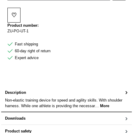
♡
Add to wishlist
Product number:
ZU-PO-UT-1
Fast shipping
60-day right of return
Expert advice
Description
Non-elastic training device for speed and agility skills. With shoulder
harness. While one athlete is providing the necessar…
More
Downloads
Product safety