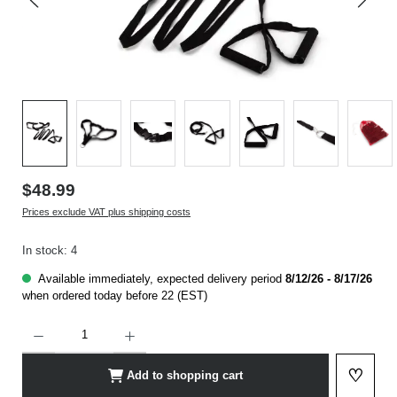
$48.99
Prices exclude VAT plus shipping costs
In stock: 4
Available immediately, expected delivery period
8/12/26 - 8/17/26
when ordered today before 22 (EST)
Product Quantity: Enter the desired amount or use the buttons to increase or decrease t
♡
Add to shopping cart
Add to 