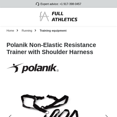
Expert advice: +1 917-398-0457
Skip to main content
Home
Running
Training equipment
Polanik Non-Elastic Resistance
Trainer with Shoulder Harness
Skip image gallery