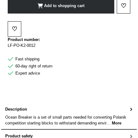
♡
Add to shopping cart
Add to 
♡
Add to wishlist
Product number:
LF-PO-K2-0012
Fast shipping
60-day right of return
Expert advice
Description
Ocean Breaker is a set of small parts needed for converting Polanik
competition starting blocks to withstand demanding envir…
More
Product safety