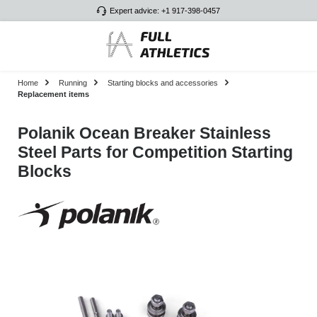
Expert advice: +1 917-398-0457
Skip to main content
Home
Running
Starting blocks and accessories
Replacement items
Polanik Ocean Breaker Stainless
Steel Parts for Competition Starting
Blocks
Skip image gallery