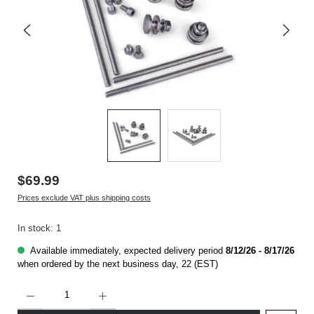
$69.99
Prices exclude VAT plus shipping costs
In stock: 1
Available immediately, expected delivery period
8/12/26 - 8/17/26
when ordered by the next business day, 22 (EST)
Product Quantity: Enter the desired amount or use the buttons to increase or decrease t