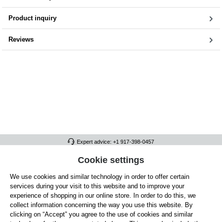
Product inquiry
Reviews
Expert advice: +1 917-398-0457
FULL ATHLETICS CONTACT
Cookie settings
We use cookies and similar technology in order to offer certain
SERVICE/HELP
services during your visit to this website and to improve your
GENERAL INFORMATION
experience of shopping in our online store. In order to do this, we
collect information concerning the way you use this website. By
OUR BENEFITS
clicking on “Accept” you agree to the use of cookies and similar