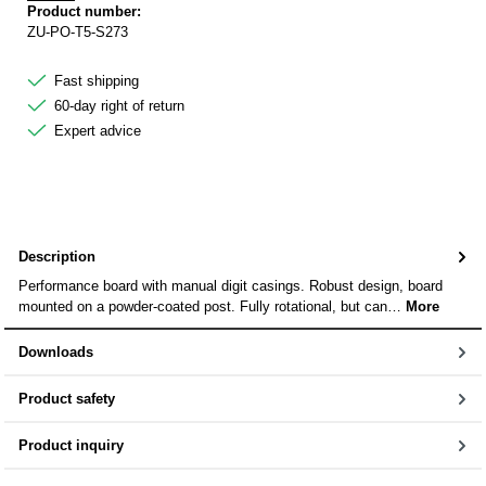
Product number:
ZU-PO-T5-S273
Fast shipping
60-day right of return
Expert advice
Description
Performance board with manual digit casings. Robust design, board
mounted on a powder-coated post. Fully rotational, but can…
More
Downloads
Product safety
Product inquiry