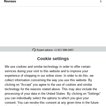
Reviews
Expert advice: +1 917-398-0457
FULL ATHLETICS CONTACT
Cookie settings
We use cookies and similar technology in order to offer certain
SERVICE/HELP
services during your visit to this website and to improve your
GENERAL INFORMATION
experience of shopping in our online store. In order to do this, we
collect information concerning the way you use this website. By
OUR BENEFITS
clicking on “Accept” you agree to the use of cookies and similar
technology for the reasons stated above. This may also include the
ABOUT US
processing of your data in the United States. By clicking on “Settings”
you can individually select the options to which you give your
ACCEPTED PAYMENT METHODS
consent. You can revoke this consent at any given time in the future.