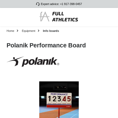
Expert advice: +1 917-398-0457
Skip to main content
Home
Equipment
Info boards
Polanik Performance Board
Skip image gallery