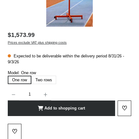
$1,573.99
Prices exclude VAT plus shipping costs
Expected to be deliverable within the delivery period 8/31/26 -
9/3/26
Model:
One row
One row
Two rows
Product Quantity: Enter the desired amount or use the buttons to increase or decrease t
♡
Add to shopping cart
Add to 
♡
Add to wishlist