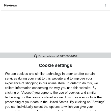
Reviews
Expert advice: +1 917-398-0457
FULL ATHLETICS CONTACT
Cookie settings
We use cookies and similar technology in order to offer certain
SERVICE/HELP
services during your visit to this website and to improve your
GENERAL INFORMATION
experience of shopping in our online store. In order to do this, we
collect information concerning the way you use this website. By
OUR BENEFITS
clicking on “Accept” you agree to the use of cookies and similar
technology for the reasons stated above. This may also include the
ABOUT US
processing of your data in the United States. By clicking on “Settings”
you can individually select the options to which you give your
ACCEPTED PAYMENT METHODS