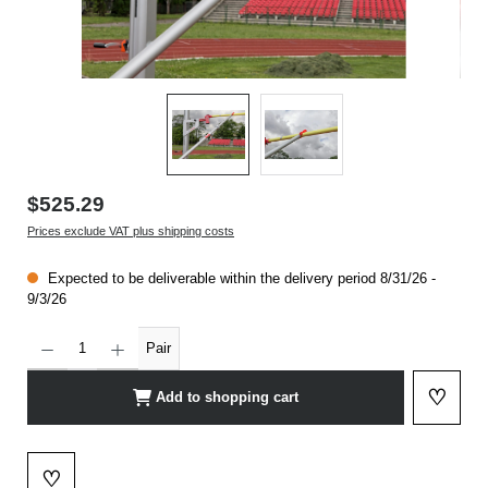
$525.29
Prices exclude VAT plus shipping costs
Expected to be deliverable within the delivery period 8/31/26 -
9/3/26
Product Quantity: Enter the desired amount or use the buttons to increase or decrease t
Pair
♡
Add to shopping cart
Add to 
♡