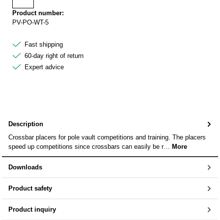
Add to wishlist
Product number:
PV-PO-WT-5
Fast shipping
60-day right of return
Expert advice
Description
Crossbar placers for pole vault competitions and training. The placers
speed up competitions since crossbars can easily be r…
More
Downloads
Product safety
Product inquiry