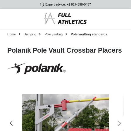
Expert advice: +1 917-398-0457
Skip to main content
Home
Jumping
Pole vaulting
Pole vaulting standards
Polanik Pole Vault Crossbar Placers
Skip image gallery