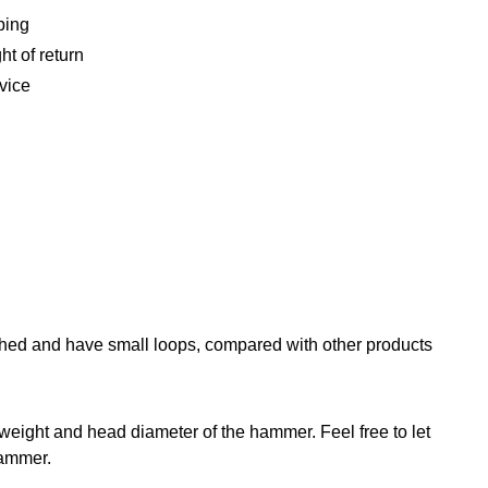
ping
ht of return
vice
shed and have small loops, compared with other products
eight and head diameter of the hammer. Feel free to let
hammer.