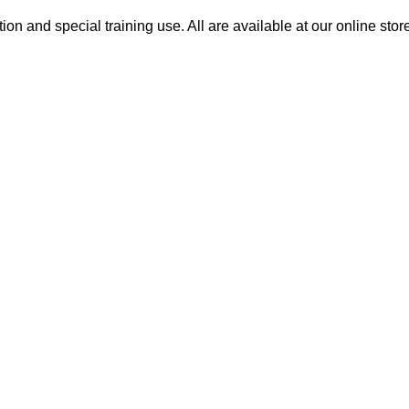
on and special training use. All are available at our online stor