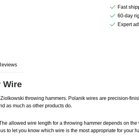
Fast ship
60-day rig
Expert ad
Reviews
 Wire
Ziolkowski throwing hammers. Polanik wires are precision-fini
nd as much as other products do.
The allowed wire length for a throwing hammer depends on the w
 to let you know which wire is the most appropriate for your 