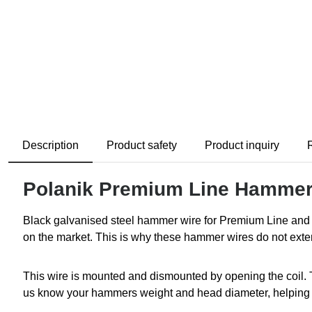
Description
Product safety
Product inquiry
Polanik Premium Line Hammer
Black galvanised steel hammer wire for Premium Line and 
on the market. This is why these hammer wires do not exte
This wire is mounted and dismounted by opening the coil. 
us know your hammers weight and head diameter, helping us