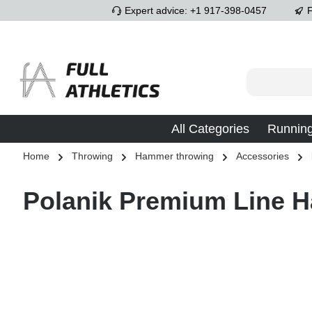
Expert advice: +1 917-398-0457
F
p to main content
Skip to search
Skip to main navigation
All Categories
Runnin
Home
Throwing
Hammer throwing
Accessories
Polanik Premium Line 
Skip image gallery