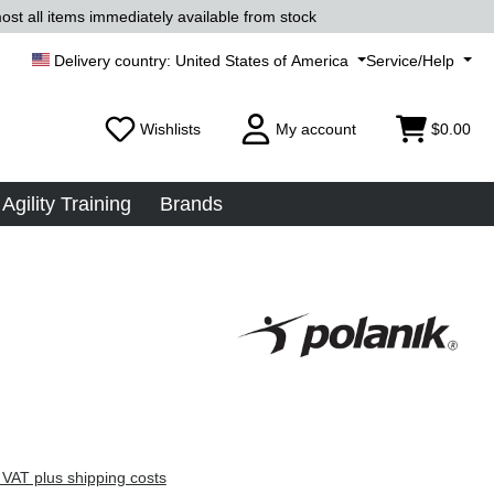
ost all items immediately available from stock
United States of America
Service/Help
Wishlists
My account
$0.00
Agility Training
Brands
 VAT plus shipping costs