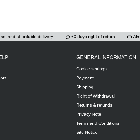
ast and affordable delivery
60 days right of return
Alm
ELP
GENERAL INFORMATION
Cookie settings
ort
Payment
Shipping
Right of Withdrawal
Returns & refunds
Privacy Note
Terms and Conditions
Site Notice