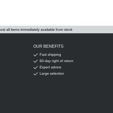
ost all items immediately available from stock
OUR BENEFITS
Fast shipping
60-day right of return
Expert advice
Large selection