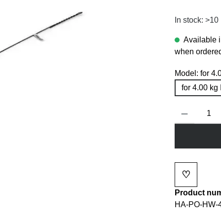
In stock: >10
Available 
when ordered
Model:
for 4
for 4.00 k
Product Quanti
♡
Add to wi
Product nu
HA-PO-HW-4