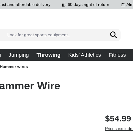
ast and affordable delivery
60 days right of return
Alm
g
Jumping
Throwing
Kids' Athletics
Fitness
Hammer wires
Hammer Wire
$54.99
Prices exclude