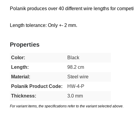
Polanik produces over 40 different wire lengths for competiti
Length tolerance: Only +- 2 mm.
Properties
Color:
Black
Length:
98.2 cm
Material:
Steel wire
Polanik Product Code:
HW-4-P
Thickness:
3.0 mm
For variant items, the specifications refer to the variant selected above.