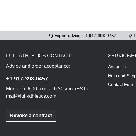
Expert advice: +1 917-398-0457
F
FULL ATHLETICS CONTACT
SERVICE/H
Advice and order acceptance:
About Us
Help and Supp
+1 917-398-0457
Contact Form
Mon - Fri, 6:00 a.m. - 10:30 a.m. (EST)
mail@full-athletics.com
Revoke a contract