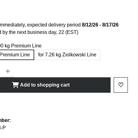
immediately, expected delivery period
8/12/26 - 8/17/26
 by the next business day, 22 (EST)
.00 kg Premium Line
g Premium Line
for 7.26 kg Ziolkowski Line
ty: Enter the desired amount or use the buttons to increase or decrease
♡
Add to shopping cart
Add to 
shlist
mber:
-P