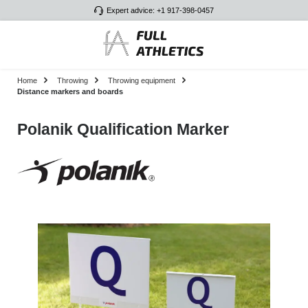
Expert advice: +1 917-398-0457
Skip to main content
Home
Throwing
Throwing equipment
Distance markers and boards
Polanik Qualification Marker
Skip image gallery