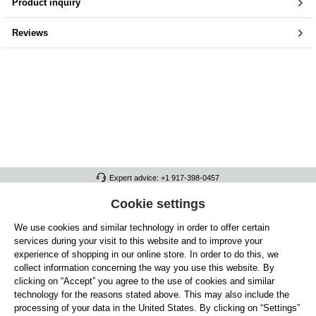
Product inquiry
Reviews
Expert advice: +1 917-398-0457
FULL ATHLETICS CONTACT
Cookie settings
We use cookies and similar technology in order to offer certain
SERVICE/HELP
services during your visit to this website and to improve your
GENERAL INFORMATION
experience of shopping in our online store. In order to do this, we
collect information concerning the way you use this website. By
OUR BENEFITS
clicking on “Accept” you agree to the use of cookies and similar
technology for the reasons stated above. This may also include the
ABOUT US
processing of your data in the United States. By clicking on “Settings”