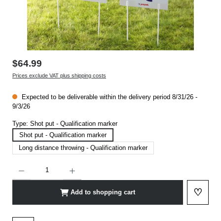
$64.99
Prices exclude VAT plus shipping costs
Expected to be deliverable within the delivery period 8/31/26 -
9/3/26
Type:
Shot put - Qualification marker
Shot put - Qualification marker
Long distance throwing - Qualification marker
Product Quantity: Enter the desired amount or use the buttons to increase or decrease t
♡
Add to shopping cart
Add to 