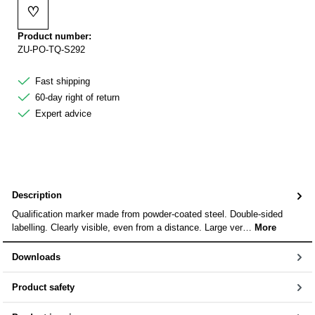
♡
Add to wishlist
Product number:
ZU-PO-TQ-S292
Fast shipping
60-day right of return
Expert advice
Description
Qualification marker made from powder-coated steel. Double-sided
labelling. Clearly visible, even from a distance. Large ver…
More
Downloads
Product safety