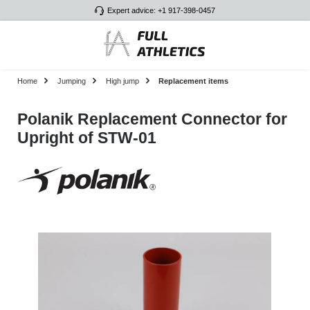
Expert advice: +1 917-398-0457
Skip to main content
Home
Jumping
High jump
Replacement items
Polanik Replacement Connector for
Upright of STW-01
Skip image gallery