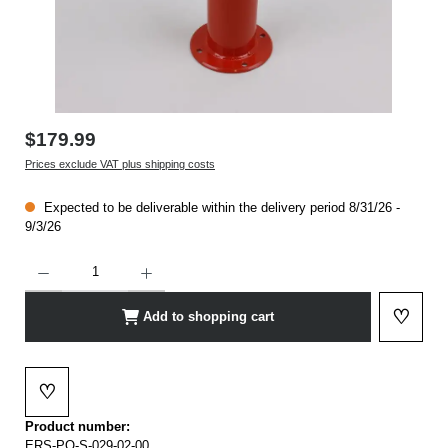
$179.99
Prices exclude VAT plus shipping costs
Expected to be deliverable within the delivery period 8/31/26 -
9/3/26
Product Quantity: Enter the desired amount or use the buttons to increase or decrease t
♡
Add to shopping cart
Add to 
♡
Add to wishlist
Product number:
ERS-PO-S-029-02-00