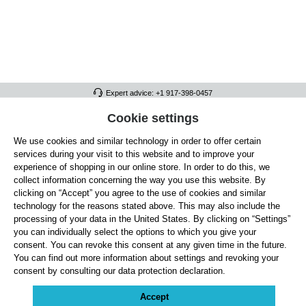
Expert advice: +1 917-398-0457
FULL ATHLETICS CONTACT
Cookie settings
We use cookies and similar technology in order to offer certain
SERVICE/HELP
services during your visit to this website and to improve your
GENERAL INFORMATION
experience of shopping in our online store. In order to do this, we
collect information concerning the way you use this website. By
OUR BENEFITS
clicking on “Accept” you agree to the use of cookies and similar
technology for the reasons stated above. This may also include the
ABOUT US
processing of your data in the United States. By clicking on “Settings”
you can individually select the options to which you give your
ACCEPTED PAYMENT METHODS
consent. You can revoke this consent at any given time in the future.
You can find out more information about settings and revoking your
consent by consulting our data protection declaration.
Cookie settings
Payment
Shipping
Right of Withdrawal
Returns & refunds
Privacy Note
Terms and Conditions
Site Notice
Accept