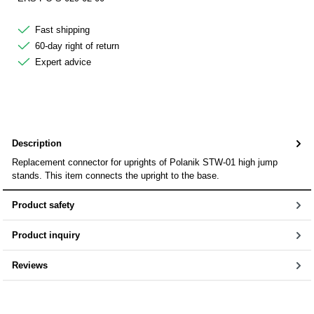
Fast shipping
60-day right of return
Expert advice
Description
Replacement connector for uprights of Polanik STW-01 high jump
stands. This item connects the upright to the base.
Product safety
Product inquiry
Reviews