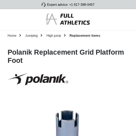
Expert advice: +1 917-398-0457
Skip to main content
Home
Jumping
High jump
Replacement items
Polanik Replacement Grid Platform
Foot
Skip image gallery