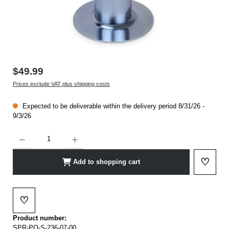
$49.99
Prices exclude VAT plus shipping costs
Expected to be deliverable within the delivery period 8/31/26 -
9/3/26
Product Quantity: Enter the desired amount or use the buttons to increase or decrease t
♡
Add to shopping cart
Add to 
♡
Add to wishlist
Product number:
SPR-PO-S-236-07-00