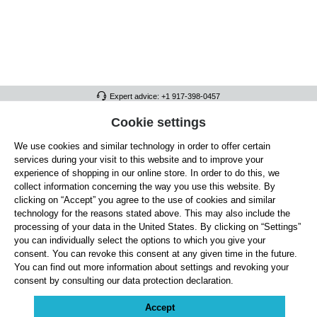
Expert advice: +1 917-398-0457
FULL ATHLETICS CONTACT
Cookie settings
We use cookies and similar technology in order to offer certain
SERVICE/HELP
services during your visit to this website and to improve your
GENERAL INFORMATION
experience of shopping in our online store. In order to do this, we
collect information concerning the way you use this website. By
OUR BENEFITS
clicking on “Accept” you agree to the use of cookies and similar
technology for the reasons stated above. This may also include the
ABOUT US
processing of your data in the United States. By clicking on “Settings”
you can individually select the options to which you give your
ACCEPTED PAYMENT METHODS
consent. You can revoke this consent at any given time in the future.
You can find out more information about settings and revoking your
consent by consulting our data protection declaration.
Cookie settings
Payment
Shipping
Right of Withdrawal
Returns & refunds
Privacy Note
Terms and Conditions
Site Notice
Accept