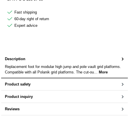
Fast shipping
60-day right of return
Expert advice
Description
Replacement foot for modular high jump and pole vault grid platforms.
Compatible with all Polanik grid platforms. The cut-ou…
More
Product safety
Product inquiry
Reviews