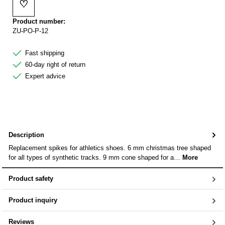
♡
Add to wishlist
Product number:
ZU-PO-P-12
Fast shipping
60-day right of return
Expert advice
Description
Replacement spikes for athletics shoes. 6 mm christmas tree shaped
for all types of synthetic tracks. 9 mm cone shaped for a…
More
Product safety
Product inquiry
Reviews