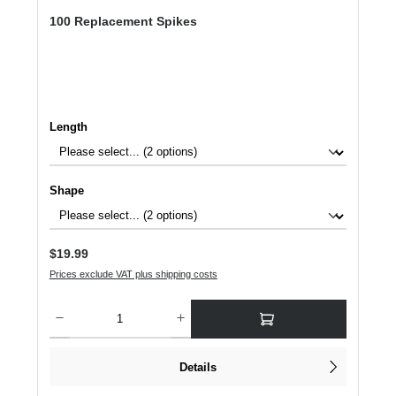
100 Replacement Spikes
Select
Length
Select
Shape
Regular price:
$19.99
Prices exclude VAT plus shipping costs
Product Quantity: Enter the desired amount or use the buttons to increase or dec
Details