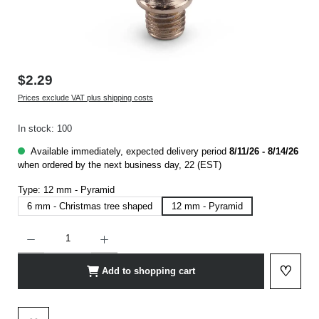
$2.29
Prices exclude VAT plus shipping costs
In stock: 100
Available immediately, expected delivery period
8/11/26 - 8/14/26
when ordered by the next business day, 22 (EST)
Type:
12 mm - Pyramid
6 mm - Christmas tree shaped
12 mm - Pyramid
Product Quantity: Enter the desired amount or use the buttons to increase or decrease t
♡
Add to shopping cart
Add to 