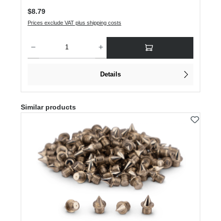
Regular price:
$8.79
Prices exclude VAT plus shipping costs
Product Quantity: Enter the desired amount or use the buttons to increase or dec
Details
Skip product gallery
Similar products