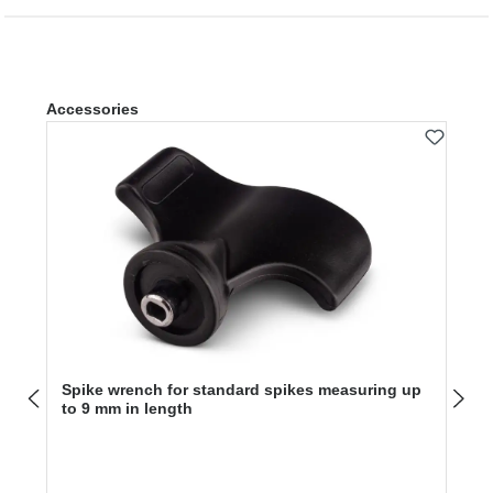
Skip product gallery
Accessories
Spike wrench for standard spikes measuring up
to 9 mm in length