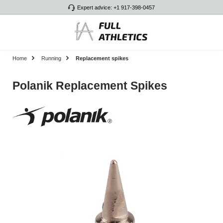
Expert advice: +1 917-398-0457
Skip to main content
Home
Running
Replacement spikes
Polanik Replacement Spikes
Skip image gallery