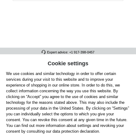
Expert advice: +1 917-398-0457
FULL ATHLETICS CONTACT
Cookie settings
We use cookies and similar technology in order to offer certain
SERVICE/HELP
services during your visit to this website and to improve your
GENERAL INFORMATION
experience of shopping in our online store. In order to do this, we
collect information concerning the way you use this website. By
OUR BENEFITS
clicking on “Accept” you agree to the use of cookies and similar
technology for the reasons stated above. This may also include the
ABOUT US
processing of your data in the United States. By clicking on “Settings”
you can individually select the options to which you give your
ACCEPTED PAYMENT METHODS
consent. You can revoke this consent at any given time in the future.
You can find out more information about settings and revoking your
consent by consulting our data protection declaration.
Cookie settings
Payment
Shipping
Right of Withdrawal
Returns & refunds