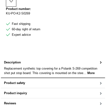
♡
Add to wishlist
Product number:
KU-PO-K2-S0269
Fast shipping
60-day right of return
Expert advice
Description
Replacement synthetic top covering for a Polanik S-269 competition
shot put stop board. This covering is mounted on the stee…
More
Product safety
Product inquiry
Reviews