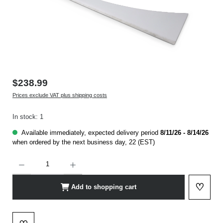
$238.99
Prices exclude VAT plus shipping costs
In stock: 1
Available immediately, expected delivery period
8/11/26 - 8/14/26
when ordered by the next business day, 22 (EST)
Product Quantity: Enter the desired amount or use the buttons to increase or decrease t
♡
Add to shopping cart
Add to 