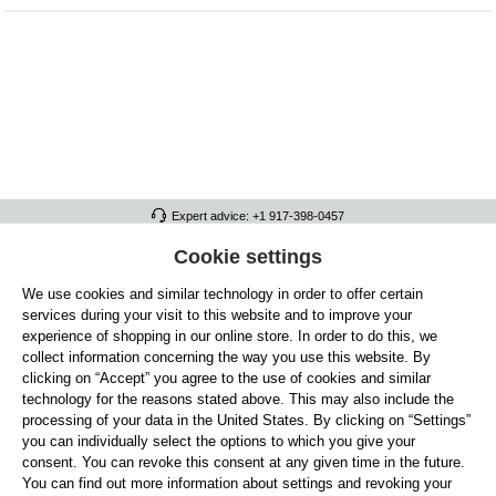
Expert advice: +1 917-398-0457
FULL ATHLETICS CONTACT
Cookie settings
We use cookies and similar technology in order to offer certain
SERVICE/HELP
services during your visit to this website and to improve your
GENERAL INFORMATION
experience of shopping in our online store. In order to do this, we
collect information concerning the way you use this website. By
OUR BENEFITS
clicking on “Accept” you agree to the use of cookies and similar
technology for the reasons stated above. This may also include the
ABOUT US
processing of your data in the United States. By clicking on “Settings”
you can individually select the options to which you give your
ACCEPTED PAYMENT METHODS
consent. You can revoke this consent at any given time in the future.
You can find out more information about settings and revoking your