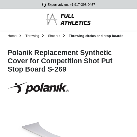
Expert advice: +1 917-398-0457
Skip to main content
Home
Throwing
Shot put
Throwing circles and stop boards
Polanik Replacement Synthetic
Cover for Competition Shot Put
Stop Board S-269
Skip image gallery