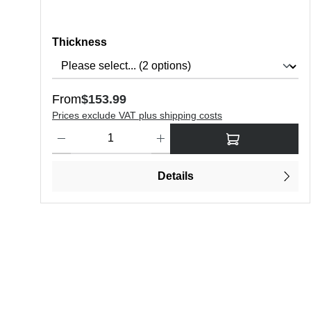
Select
Thickness
Regular price:
From
$153.99
Prices exclude VAT plus shipping costs
Product Quantity: Enter the desired amount or use the butt
Details