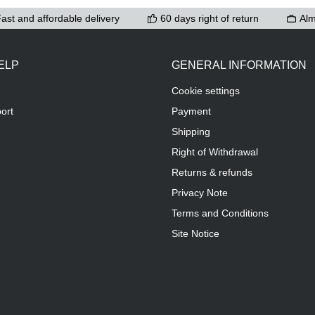
ast and affordable delivery
60 days right of return
Alm
ELP
GENERAL INFORMATION
Cookie settings
ort
Payment
Shipping
Right of Withdrawal
Returns & refunds
Privacy Note
Terms and Conditions
Site Notice