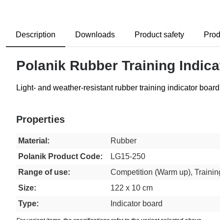
Description
Downloads
Product safety
Prod
Polanik Rubber Training Indica
Light- and weather-resistant rubber training indicator boa
Properties
Material:
Rubber
Polanik Product Code:
LG15-250
Range of use:
Competition (Warm up), Trainin
Size:
122 x 10 cm
Type:
Indicator board