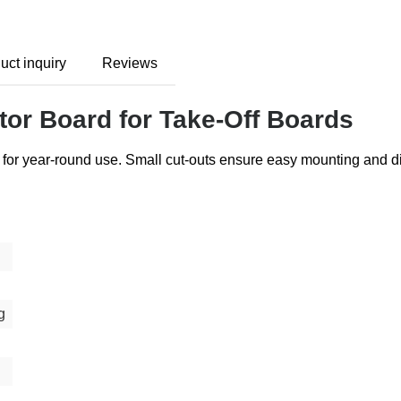
uct inquiry
Reviews
tor Board for Take-Off Boards
rd for year-round use. Small cut-outs ensure easy mounting and 
g