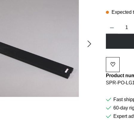
Expected to
Product Quanti
♡
Add to wi
Product nu
SPR-PO-LG1
Fast ship
60-day rig
Expert ad