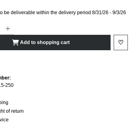
 be deliverable within the delivery period 8/31/26 - 9/3/26
ty: Enter the desired amount or use the buttons to increase or decrease
♡
Add to shopping cart
Add to 
shlist
mber:
5-250
ping
ht of return
vice