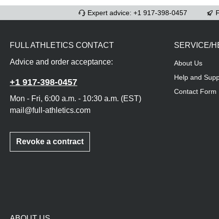
Expert advice: +1 917-398-0457
F
FULL ATHLETICS CONTACT
SERVICE/H
Advice and order acceptance:
About Us
Help and Supp
+1 917-398-0457
Contact Form
Mon - Fri, 6:00 a.m. - 10:30 a.m. (EST)
mail@full-athletics.com
Revoke a contract
ABOUT US