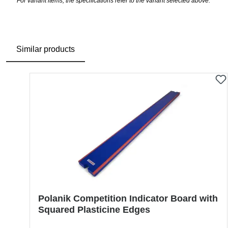
For variant items, the specifications refer to the variant selected above.
Similar products
Skip product gallery
Polanik Competition Indicator Board with
Squared Plasticine Edges