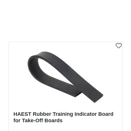
HAEST Rubber Training Indicator Board
for Take-Off Boards