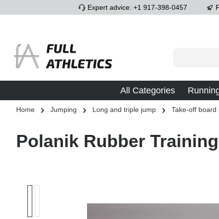
Expert advice: +1 917-398-0457
F
p to main content
Skip to search
Skip to main navigation
All Categories
Runnin
Home
Jumping
Long and triple jump
Take-off board
Polanik Rubber Training
Skip image gallery