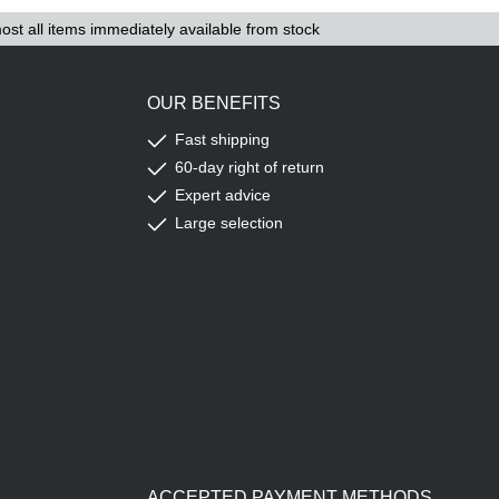
ost all items immediately available from stock
OUR BENEFITS
Fast shipping
60-day right of return
Expert advice
Large selection
ACCEPTED PAYMENT METHODS