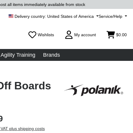
ost all items immediately available from stock
United States of America
Service/Help
Wishlists
My account
$0.00
Agility Training
Brands
Off Boards
9
 VAT plus shipping costs