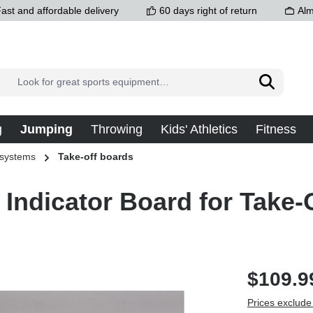
ast and affordable delivery
60 days right of return
Alm
g
Jumping
Throwing
Kids' Athletics
Fitness
 systems
Take-off boards
 Indicator Board for Take-
$109.9
Prices exclude