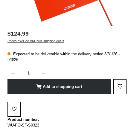
$124.99
Prices exclude VAT plus shipping costs
Expected to be deliverable within the delivery period 8/31/26 -
9/3/26
Product Quantity: Enter the desired amount or use the buttons to increase or decrease t
♡
Add to shopping cart
Add to 
♡
Add to wishlist
Product number:
WU-PO-SF-S0323