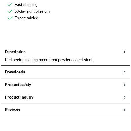
Fast shipping
60-day right of return
Expert advice
Description
Red sector line flag made from powder-coated steel.
Downloads
Product safety
Product inquiry
Reviews