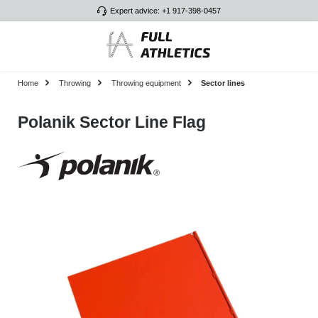
Expert advice: +1 917-398-0457
Skip to main content
Home
Throwing
Throwing equipment
Sector lines
Polanik Sector Line Flag
Skip image gallery