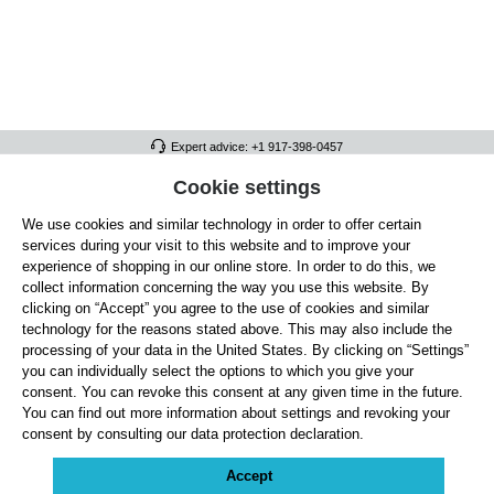
Expert advice: +1 917-398-0457
FULL ATHLETICS CONTACT
Cookie settings
We use cookies and similar technology in order to offer certain
SERVICE/HELP
services during your visit to this website and to improve your
GENERAL INFORMATION
experience of shopping in our online store. In order to do this, we
collect information concerning the way you use this website. By
OUR BENEFITS
clicking on “Accept” you agree to the use of cookies and similar
technology for the reasons stated above. This may also include the
ABOUT US
processing of your data in the United States. By clicking on “Settings”
you can individually select the options to which you give your
ACCEPTED PAYMENT METHODS
consent. You can revoke this consent at any given time in the future.
You can find out more information about settings and revoking your
consent by consulting our data protection declaration.
Cookie settings
Payment
Shipping
Right of Withdrawal
Returns & refunds
Privacy Note
Terms and Conditions
Site Notice
Accept
All prices exclude statutory VAT plus
shipping costs
and, where applicable, cash-on-