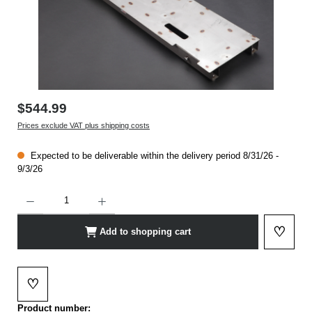
$544.99
Prices exclude VAT plus shipping costs
Expected to be deliverable within the delivery period 8/31/26 -
9/3/26
Product Quantity: Enter the desired amount or use the buttons to increase or decrease t
♡
Add to shopping cart
Add to 
♡
Add to wishlist
Product number: