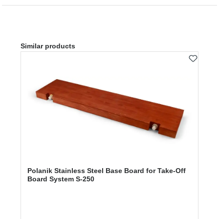
Skip product gallery
Similar products
Polanik Stainless Steel Base Board for Take-Off
Board System S-250