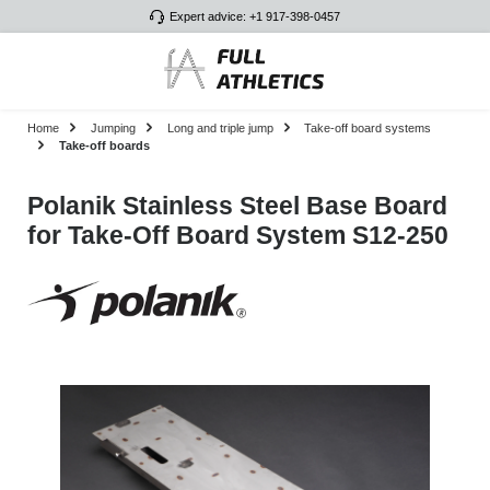
Expert advice: +1 917-398-0457
Skip to main content
Home
Jumping
Long and triple jump
Take-off board systems
Take-off boards
Polanik Stainless Steel Base Board
for Take-Off Board System S12-250
Skip image gallery