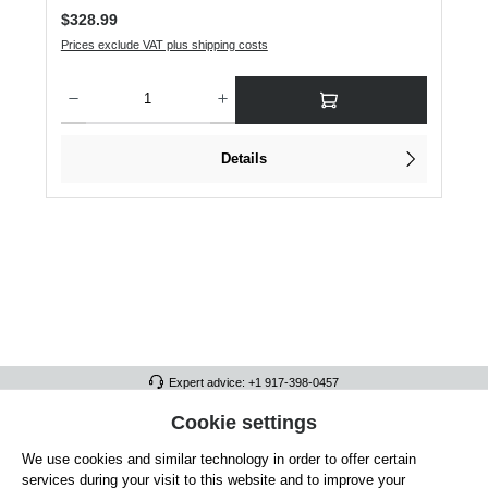
Regular price:
$328.99
Prices exclude VAT plus shipping costs
Product Quantity: Enter the desired amount or use the buttons to increase or dec
Details
Expert advice: +1 917-398-0457
FULL ATHLETICS CONTACT
Cookie settings
We use cookies and similar technology in order to offer certain
SERVICE/HELP
services during your visit to this website and to improve your