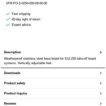
SPR-PO-S-0250-000-09-00-00
Fast shipping
60-day right of return
Expert advice
Description
Weatherproof stainless steel base board for S12-250 take-off board
systems. Vertically adjustable feet.
Downloads
Product safety
Product inquiry
Reviews