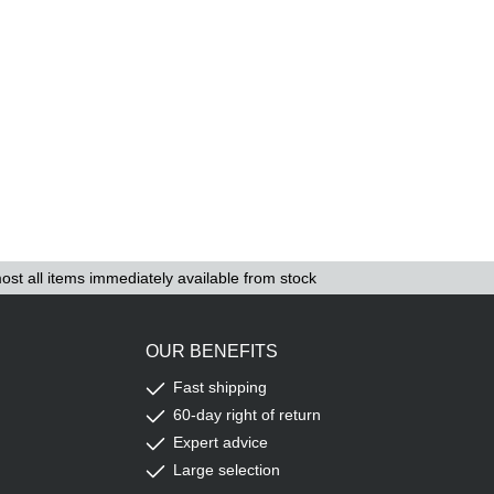
ost all items immediately available from stock
OUR BENEFITS
Fast shipping
60-day right of return
Expert advice
Large selection