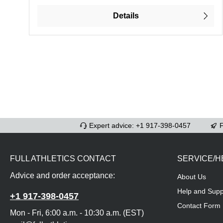
Details
Expert advice: +1 917-398-0457
F
FULL ATHLETICS CONTACT
SERVICE/H
Advice and order acceptance:
About Us
Help and Supp
+1 917-398-0457
Contact Form
Mon - Fri, 6:00 a.m. - 10:30 a.m. (EST)