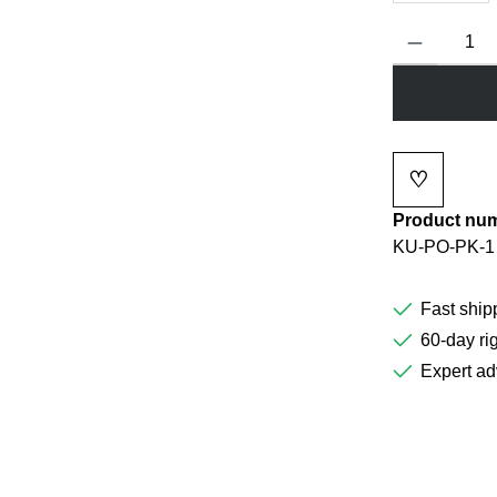
Product Quanti
♡
Add to wi
Product nu
KU-PO-PK-1
Fast ship
60-day rig
Expert ad