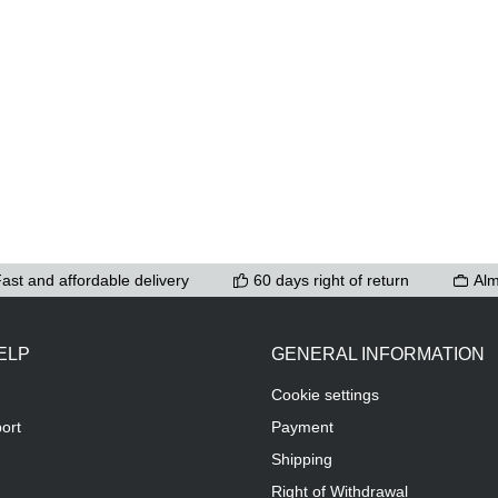
ast and affordable delivery
60 days right of return
Alm
ELP
GENERAL INFORMATION
Cookie settings
ort
Payment
Shipping
Right of Withdrawal