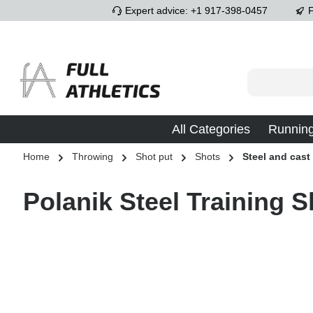
Expert advice: +1 917-398-0457
F
p to main content
Skip to search
Skip to main navigation
All Categories
Runnin
Home
Throwing
Shot put
Shots
Steel and cast
Polanik Steel Training S
Skip image gallery