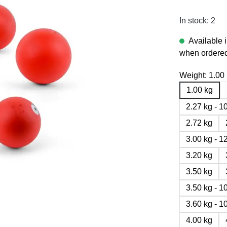
In stock: 2
Available 
when ordered
Weight:
1.00
1.00 kg
2.27 kg - 
2.72 kg
3.00 kg - 
3.20 kg
3.50 kg
3.50 kg - 
3.60 kg - 
4.00 kg