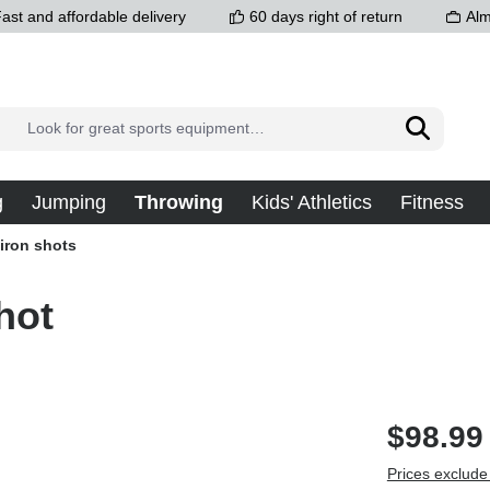
ast and affordable delivery
60 days right of return
Alm
g
Jumping
Throwing
Kids' Athletics
Fitness
 iron shots
hot
$98.99
Prices exclude