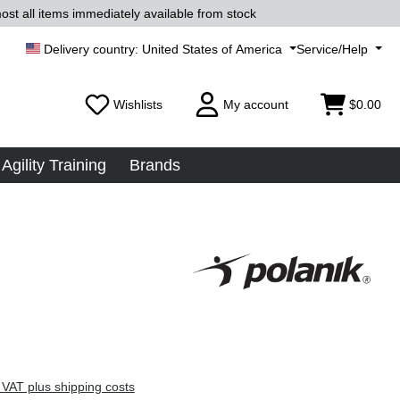
ost all items immediately available from stock
United States of America
Service/Help
Wishlists
My account
$0.00
Agility Training
Brands
 VAT plus shipping costs