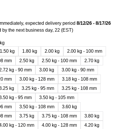
immediately, expected delivery period
8/12/26 - 8/17/26
 by the next business day, 22 (EST)
 kg
1.50 kg
1.80 kg
2.00 kg
2.00 kg - 100 mm
108 mm
2.50 kg
2.50 kg - 100 mm
2.70 kg
2.72 kg - 90 mm
3.00 kg
3.00 kg - 90 mm
120 mm
3.00 kg - 128 mm
3.18 kg - 108 mm
3.25 kg
3.25 kg - 95 mm
3.25 kg - 108 mm
3.50 kg - 95 mm
3.50 kg - 105 mm
106 mm
3.50 kg - 108 mm
3.60 kg
108 mm
3.75 kg
3.75 kg - 108 mm
3.80 kg
4.00 kg - 120 mm
4.00 kg - 128 mm
4.20 kg