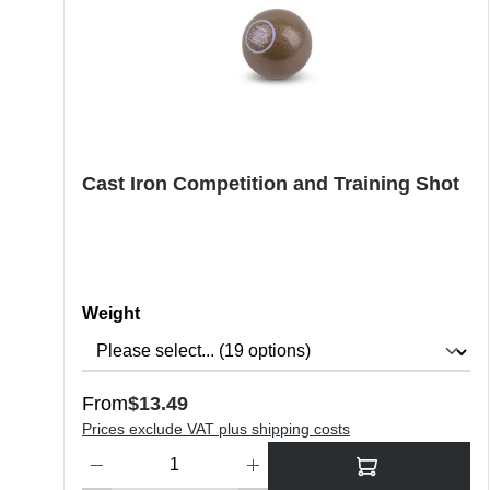
Cast Iron Competition and Training Shot
Select
Weight
Regular price:
From
$13.49
Prices exclude VAT plus shipping costs
Product Quantity: Enter the desired amount or use the butt