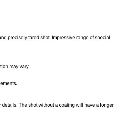
and precisely tared shot. Impressive range of special
ation may vary.
irements.
r details. The shot without a coating will have a longer