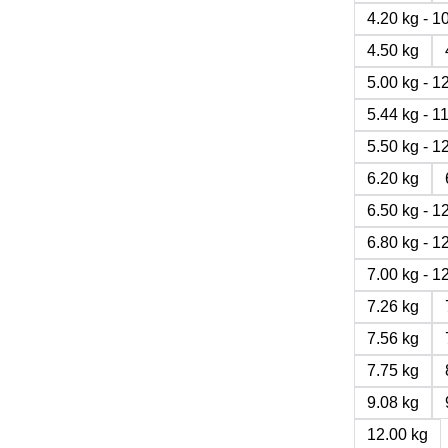
4.20 kg - 
4.50 kg
5.00 kg - 
5.44 kg - 
5.50 kg - 
6.20 kg
6.50 kg - 
6.80 kg - 
7.00 kg - 
7.26 kg
7.56 kg
7.75 kg
9.08 kg
12.00 kg