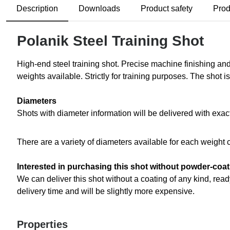
Description
Downloads
Product safety
Prod
Polanik Steel Training Shot
High-end steel training shot. Precise machine finishing and
weights available. Strictly for training purposes. The shot 
Diameters
Shots with diameter information will be delivered with exac
There are a variety of diameters available for each weight 
Interested in purchasing this shot without powder-coa
We can deliver this shot without a coating of any kind, ready
delivery time and will be slightly more expensive.
Properties