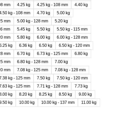
108 mm
4.25 kg
4.25 kg - 108 mm
4.40 kg
4.50 kg - 108 mm
4.70 kg
5.00 kg
125 mm
5.00 kg - 128 mm
5.20 kg
116 mm
5.45 kg
5.50 kg
5.50 kg - 115 mm
120 mm
5.80 kg
6.00 kg
6.00 kg - 128 mm
6.25 kg
6.36 kg
6.50 kg
6.50 kg - 120 mm
128 mm
6.70 kg
6.73 kg - 125 mm
6.80 kg
125 mm
6.80 kg - 128 mm
7.00 kg
120 mm
7.08 kg - 125 mm
7.08 kg - 128 mm
7.38 kg - 125 mm
7.50 kg
7.50 kg - 120 mm
7.63 kg - 125 mm
7.71 kg - 128 mm
7.73 kg
8.00 kg
8.20 kg
8.25 kg
8.50 kg
9.00 kg
9.50 kg
10.00 kg
10.00 kg - 137 mm
11.00 kg