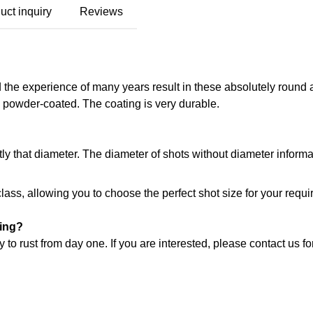
uct inquiry
Reviews
 the experience of many years result in these absolutely round 
is powder-coated. The coating is very durable.
tly that diameter. The diameter of shots without diameter inform
class, allowing you to choose the perfect shot size for your requ
ting?
 to rust from day one. If you are interested, please contact us fo