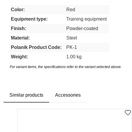
Color:
Red
Equipment type:
Training equipment
Finish:
Powder-coated
Material:
Steel
Polanik Product Code:
PK-1
Weight:
1.00 kg
For variant items, the specifications refer to the variant selected above.
Similar products
Accessories
Skip product gallery