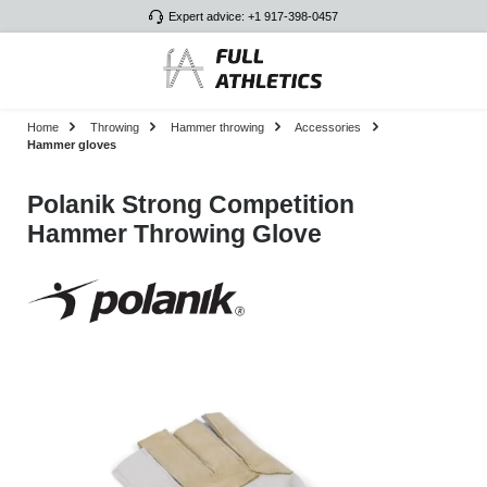
Expert advice: +1 917-398-0457
Skip to main content
Home
Throwing
Hammer throwing
Accessories
Hammer gloves
Polanik Strong Competition
Hammer Throwing Glove
Skip image gallery