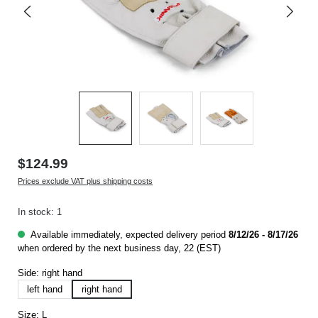
$124.99
Prices exclude VAT plus shipping costs
In stock: 1
Available immediately, expected delivery period
8/12/26 - 8/17/26
when ordered by the next business day, 22 (EST)
Side:
right hand
left hand
right hand
Size:
L