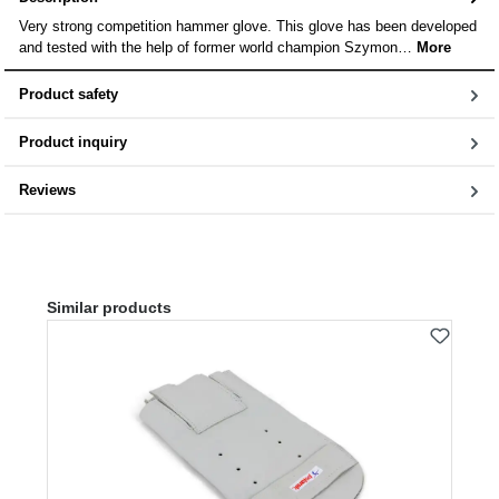
Very strong competition hammer glove. This glove has been developed
and tested with the help of former world champion Szymon…
More
Product safety
Product inquiry
Reviews
Skip product gallery
Similar products