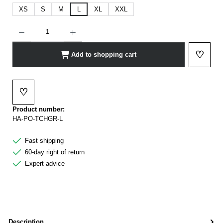
XS
S
M
L
XL
XXL
Product Quantity: Enter the desired amount or use the buttons to increase or decrease t
♡
Add to shopping cart
Add to 
♡
Add to wishlist
Product number:
HA-PO-TCHGR-L
Fast shipping
60-day right of return
Expert advice
Description