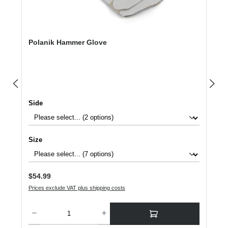
Polanik Hammer Glove
Select
Side
Select
Size
Regular price:
$54.99
Prices exclude VAT plus shipping costs
Product Quantity: Enter the desired amount or use the buttons to increase or dec