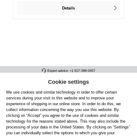
Details
Expert advice: +1 917-398-0457
FULL ATHLETICS CONTACT
Cookie settings
We use cookies and similar technology in order to offer certain
SERVICE/HELP
services during your visit to this website and to improve your
GENERAL INFORMATION
experience of shopping in our online store. In order to do this, we
collect information concerning the way you use this website. By
OUR BENEFITS
clicking on “Accept” you agree to the use of cookies and similar
technology for the reasons stated above. This may also include the
ABOUT US
processing of your data in the United States. By clicking on “Settings”
you can individually select the options to which you give your