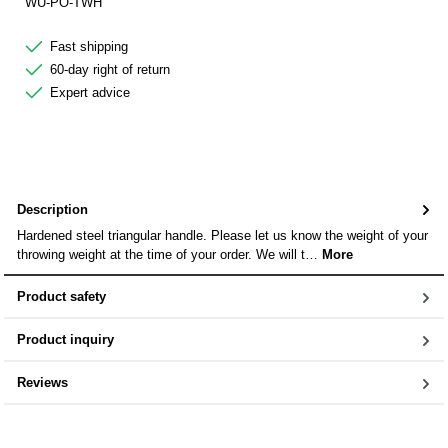
WU-PO-TWH
Fast shipping
60-day right of return
Expert advice
Description
Hardened steel triangular handle. Please let us know the weight of your
throwing weight at the time of your order. We will t…
More
Product safety
Product inquiry
Reviews