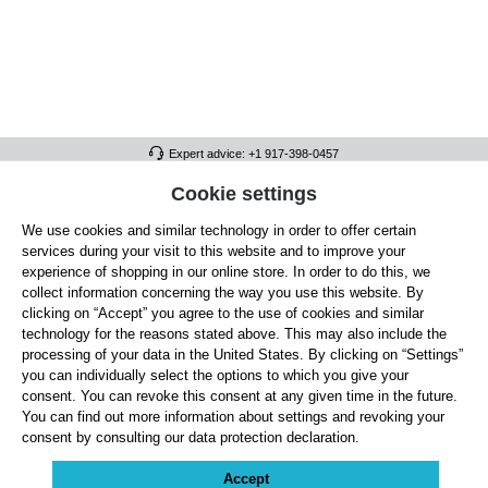
Expert advice: +1 917-398-0457
FULL ATHLETICS CONTACT
Cookie settings
We use cookies and similar technology in order to offer certain
SERVICE/HELP
services during your visit to this website and to improve your
GENERAL INFORMATION
experience of shopping in our online store. In order to do this, we
collect information concerning the way you use this website. By
OUR BENEFITS
clicking on “Accept” you agree to the use of cookies and similar
technology for the reasons stated above. This may also include the
ABOUT US
processing of your data in the United States. By clicking on “Settings”
you can individually select the options to which you give your
ACCEPTED PAYMENT METHODS
consent. You can revoke this consent at any given time in the future.
You can find out more information about settings and revoking your
consent by consulting our data protection declaration.
Cookie settings
Payment
Shipping
Right of Withdrawal
Returns & refunds
Privacy Note
Terms and Conditions
Site Notice
Accept