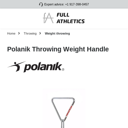
Expert advice: +1 917-398-0457
Skip to main content
Home
Throwing
Weight throwing
Polanik Throwing Weight Handle
Skip image gallery