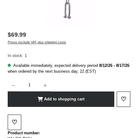
$69.99
Prices exclude VAT plus shipping costs
In stock: 1
Available immediately, expected delivery period
8/12/26 - 8/17/26
when ordered by the next business day, 22 (EST)
Product Quantity: Enter the desired amount or use the buttons to increase or decrease t
♡
Add to shopping cart
Add to 
♡
Add to wishlist
Product number: