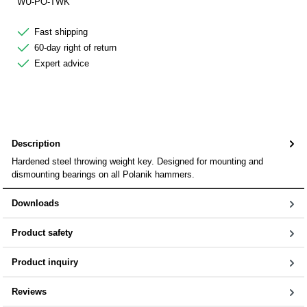
WU-PO-TWK
Fast shipping
60-day right of return
Expert advice
Description
Hardened steel throwing weight key. Designed for mounting and
dismounting bearings on all Polanik hammers.
Downloads
Product safety
Product inquiry
Reviews