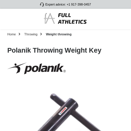
Expert advice: +1 917-398-0457
Skip to main content
Home
Throwing
Weight throwing
Polanik Throwing Weight Key
Skip image gallery