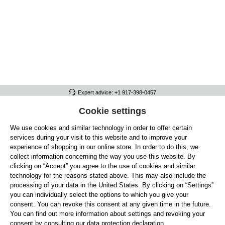
Expert advice: +1 917-398-0457
FULL ATHLETICS CONTACT
Cookie settings
We use cookies and similar technology in order to offer certain
SERVICE/HELP
services during your visit to this website and to improve your
GENERAL INFORMATION
experience of shopping in our online store. In order to do this, we
collect information concerning the way you use this website. By
OUR BENEFITS
clicking on “Accept” you agree to the use of cookies and similar
technology for the reasons stated above. This may also include the
ABOUT US
processing of your data in the United States. By clicking on “Settings”
you can individually select the options to which you give your
ACCEPTED PAYMENT METHODS
consent. You can revoke this consent at any given time in the future.
You can find out more information about settings and revoking your
consent by consulting our data protection declaration.