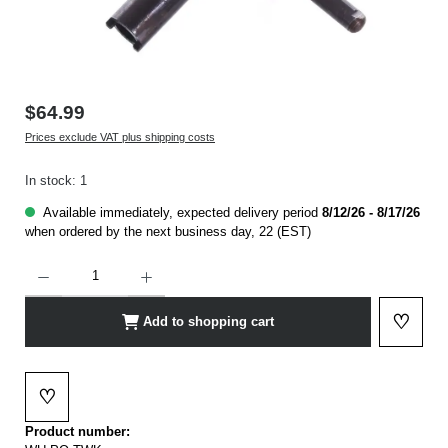
$64.99
Prices exclude VAT plus shipping costs
In stock: 1
Available immediately, expected delivery period
8/12/26 - 8/17/26
when ordered by the next business day, 22 (EST)
Product Quantity: Enter the desired amount or use the buttons to increase or decrease t
♡
Add to shopping cart
Add to 
♡
Add to wishlist
Product number: