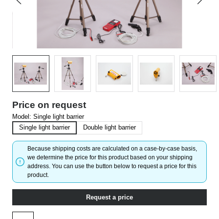
Price on request
Model:
Single light barrier
Single light barrier
Double light barrier
Because shipping costs are calculated on a case-by-case basis,
we determine the price for this product based on your shipping
address. You can use the button below to request a price for this
product.
Request a price