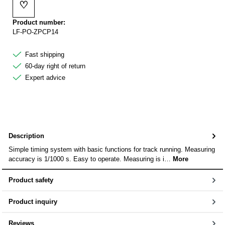
♡
Add to wishlist
Product number:
LF-PO-ZPCP14
Fast shipping
60-day right of return
Expert advice
Description
Simple timing system with basic functions for track running. Measuring
accuracy is 1/1000 s. Easy to operate. Measuring is i…
More
Product safety
Product inquiry
Reviews