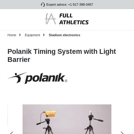
Expert advice: +1 917-398-0457
Skip to main content
Home
Equipment
Stadium electronics
Polanik Timing System with Light
Barrier
Skip image gallery