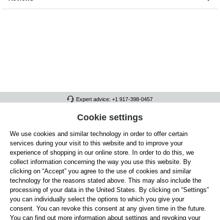
Expert advice: +1 917-398-0457
FULL ATHLETICS CONTACT
Cookie settings
We use cookies and similar technology in order to offer certain
SERVICE/HELP
services during your visit to this website and to improve your
GENERAL INFORMATION
experience of shopping in our online store. In order to do this, we
collect information concerning the way you use this website. By
OUR BENEFITS
clicking on “Accept” you agree to the use of cookies and similar
technology for the reasons stated above. This may also include the
ABOUT US
processing of your data in the United States. By clicking on “Settings”
you can individually select the options to which you give your
ACCEPTED PAYMENT METHODS
consent. You can revoke this consent at any given time in the future.
You can find out more information about settings and revoking your