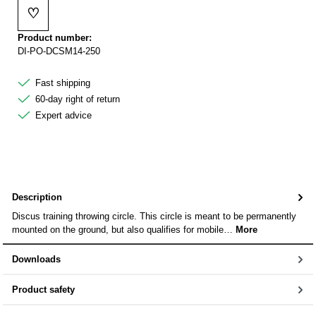
♡
Add to wishlist
Product number:
DI-PO-DCSM14-250
Fast shipping
60-day right of return
Expert advice
Description
Discus training throwing circle. This circle is meant to be permanently
mounted on the ground, but also qualifies for mobile…
More
Downloads
Product safety