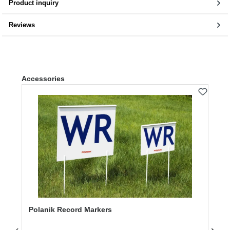
Product inquiry
Reviews
Skip product gallery
Accessories
Polanik Record Markers