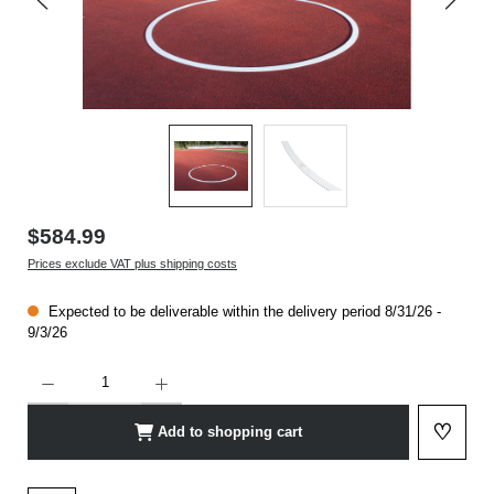
$584.99
Prices exclude VAT plus shipping costs
Expected to be deliverable within the delivery period 8/31/26 -
9/3/26
Product Quantity: Enter the desired amount or use the buttons to increase or decrease t
♡
Add to shopping cart
Add to 