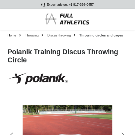
Expert advice: +1 917-398-0457
Skip to main content
Home
Throwing
Discus throwing
Throwing circles and cages
Polanik Training Discus Throwing
Circle
Skip image gallery