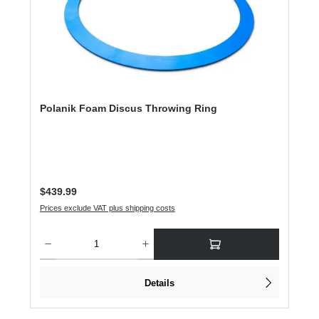
Polanik Foam Discus Throwing Ring
Regular price:
$439.99
Prices exclude VAT plus shipping costs
Product Quantity: Enter the desired amount or use the buttons to increase or dec
Details