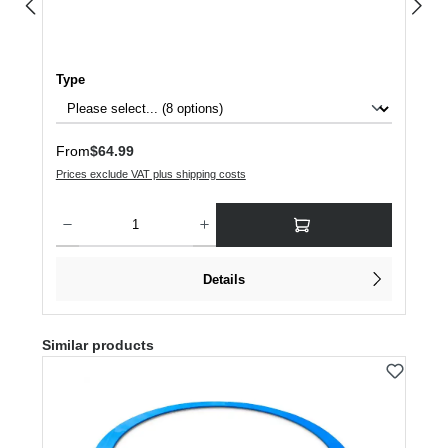
Select
Type
Regular price:
From
$64.99
Prices exclude VAT plus shipping costs
Product Quantity: Enter the desired amount or use the buttons to increase or dec
Details
Skip product gallery
Similar products