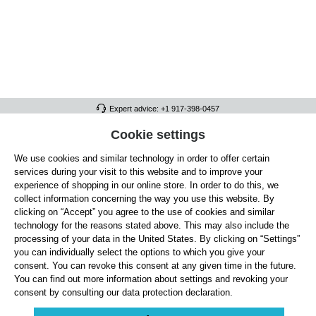
Expert advice: +1 917-398-0457
FULL ATHLETICS CONTACT
Cookie settings
We use cookies and similar technology in order to offer certain
SERVICE/HELP
services during your visit to this website and to improve your
GENERAL INFORMATION
experience of shopping in our online store. In order to do this, we
collect information concerning the way you use this website. By
OUR BENEFITS
clicking on “Accept” you agree to the use of cookies and similar
technology for the reasons stated above. This may also include the
ABOUT US
processing of your data in the United States. By clicking on “Settings”
you can individually select the options to which you give your
ACCEPTED PAYMENT METHODS
consent. You can revoke this consent at any given time in the future.
You can find out more information about settings and revoking your
consent by consulting our data protection declaration.
Cookie settings
Payment
Shipping
Right of Withdrawal
Returns & refunds
Privacy Note
Terms and Conditions
Site Notice