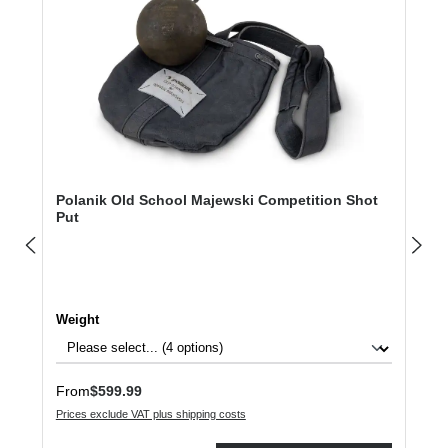
Polanik Old School Majewski Competition Shot
Put
Select
Weight
Regular price:
From
$599.99
Prices exclude VAT plus shipping costs