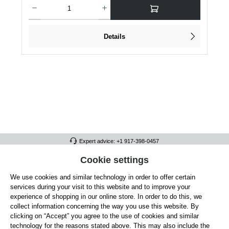
Product Quantity: Enter the desired amount or use the buttons to increase or dec
Details
Expert advice: +1 917-398-0457
FULL ATHLETICS CONTACT
Cookie settings
We use cookies and similar technology in order to offer certain
SERVICE/HELP
services during your visit to this website and to improve your
GENERAL INFORMATION
experience of shopping in our online store. In order to do this, we
collect information concerning the way you use this website. By
OUR BENEFITS
clicking on “Accept” you agree to the use of cookies and similar
technology for the reasons stated above. This may also include the