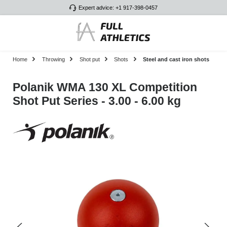
Expert advice: +1 917-398-0457
Skip to main content
Home
Throwing
Shot put
Shots
Steel and cast iron shots
Polanik WMA 130 XL Competition
Shot Put Series - 3.00 - 6.00 kg
Skip image gallery