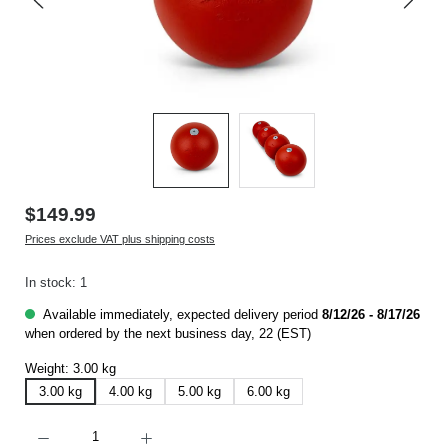
$149.99
Prices exclude VAT plus shipping costs
In stock: 1
Available immediately, expected delivery period
8/12/26 - 8/17/26
when ordered by the next business day, 22 (EST)
Weight:
3.00 kg
3.00 kg
4.00 kg
5.00 kg
6.00 kg
Product Quantity: Enter the desired amount or use the buttons to increase or decrease t