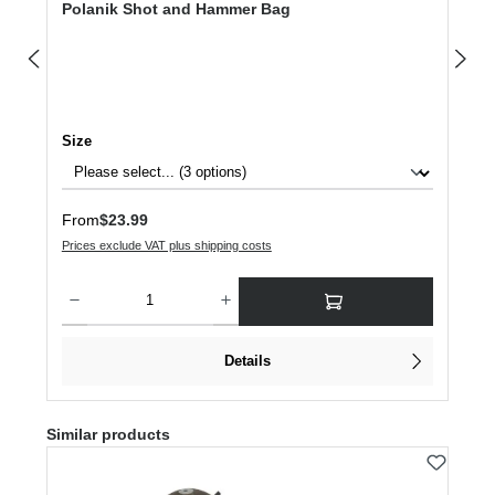
Polanik Shot and Hammer Bag
Select
Size
Regular price:
From
$23.99
Prices exclude VAT plus shipping costs
Product Quantity: Enter the desired amount or use the buttons to increase or dec
Details
Skip product gallery
Similar products