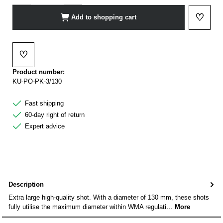
♡
Add to shopping cart
Add to 
♡
Add to wishlist
Product number:
KU-PO-PK-3/130
Fast shipping
60-day right of return
Expert advice
Description
Extra large high-quality shot. With a diameter of 130 mm, these shots
fully utilise the maximum diameter within WMA regulati…
More