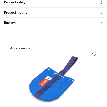
Product safety
Product inquiry
Reviews
Skip product gallery
Accessories