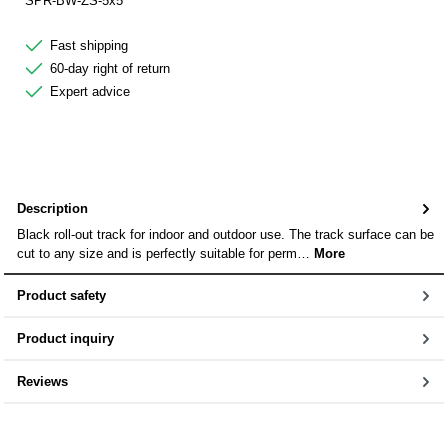
SPR-BW-ZS-5x5
Fast shipping
60-day right of return
Expert advice
Description
Black roll-out track for indoor and outdoor use. The track surface can be
cut to any size and is perfectly suitable for perm…
More
Product safety
Product inquiry
Reviews