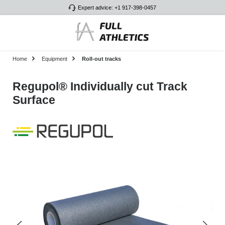
Expert advice: +1 917-398-0457
Skip to main content
Home
Equipment
Roll-out tracks
Regupol® Individually cut Track
Surface
Skip image gallery