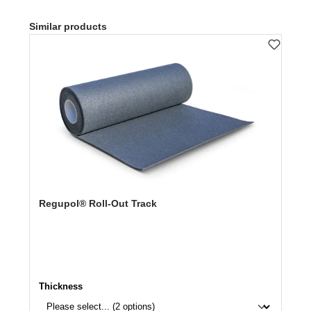
Skip product gallery
Similar products
Regupol® Roll-Out Track
Select
Thickness