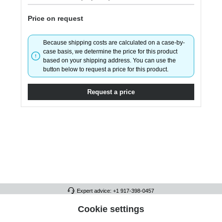
Price on request
Because shipping costs are calculated on a case-by-
case basis, we determine the price for this product
based on your shipping address. You can use the
button below to request a price for this product.
Request a price
Expert advice: +1 917-398-0457
FULL ATHLETICS CONTACT
Cookie settings