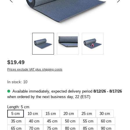
$19.49
Prices exclude VAT plus shipping costs
In stock: 10
Available immediately, expected delivery period
8/12/26 - 8/17/26
when ordered by the next business day, 22 (EST)
Length:
5 cm
5 cm
10 cm
15 cm
20 cm
25 cm
30 cm
35 cm
40 cm
45 cm
50 cm
55 cm
60 cm
65 cm
70 cm
75 cm
80 cm
85 cm
90 cm