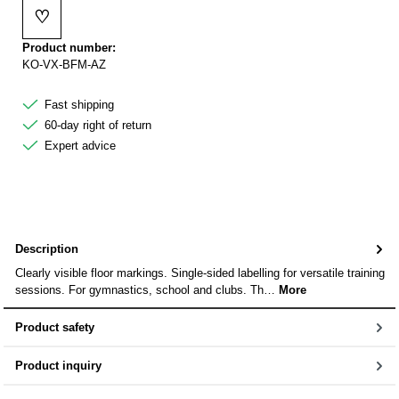
♡
Add to wishlist
Product number:
KO-VX-BFM-AZ
Fast shipping
60-day right of return
Expert advice
Description
Clearly visible floor markings. Single-sided labelling for versatile training
sessions. For gymnastics, school and clubs. Th…
More
Product safety
Product inquiry