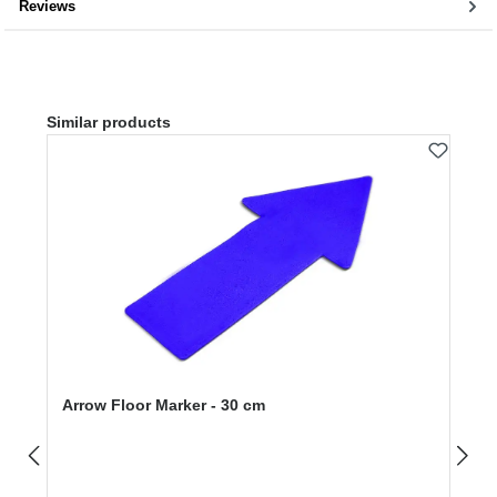
Reviews
Skip product gallery
Similar products
Arrow Floor Marker - 30 cm