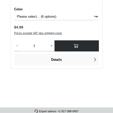
Select
Color
Regular price:
$4.99
Prices exclude VAT plus shipping costs
Product Quantity: Enter the desired amount or use the buttons to increase or dec
Details
Expert advice: +1 917-398-0457