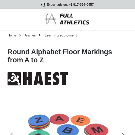
Expert advice: +1 917-398-0457
Skip to main content
Home
Games
Learning equipment
Round Alphabet Floor Markings
from A to Z
Skip image gallery