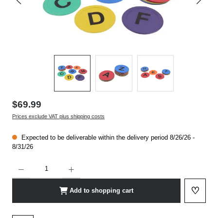
$69.99
Prices exclude VAT plus shipping costs
Expected to be deliverable within the delivery period 8/26/26 -
8/31/26
Product Quantity: Enter the desired amount or use the buttons to increase or decrease t
♡
Add to shopping cart
Add to 