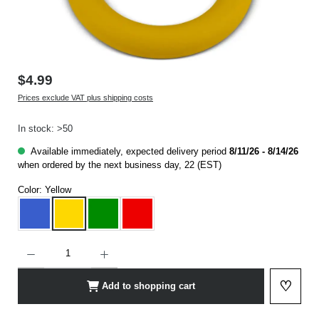
$4.99
Prices exclude VAT plus shipping costs
In stock: >50
Available immediately, expected delivery period
8/11/26 - 8/14/26
when ordered by the next business day, 22 (EST)
Color:
Yellow
Blue
Yellow
Green
Red
Product Quantity: Enter the desired amount or use the buttons to increase or decrease t
♡
Add to shopping cart
Add to 