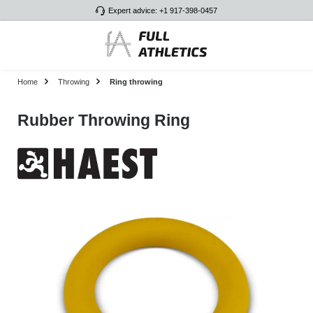
Expert advice: +1 917-398-0457
Skip to main content
Home
Throwing
Ring throwing
Rubber Throwing Ring
Skip image gallery