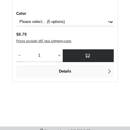
Select
Color
Regular price:
$8.79
Prices exclude VAT plus shipping costs
Product Quantity: Enter the desired amount or use the buttons to increase or dec
Details