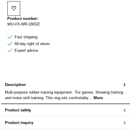
♡
Add to wishlist
Product number:
WU-VX-WR-180GE
Fast shipping
60-day right of return
Expert advice
Description
Multi-purpose rubber training equipment. For games, throwing training
and motor skill training. This ring sits comfortably…
More
Product safety
Product inquiry