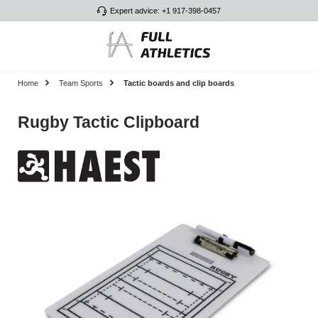
Expert advice: +1 917-398-0457
Skip to main content
Home
Team Sports
Tactic boards and clip boards
Rugby Tactic Clipboard
Skip image gallery