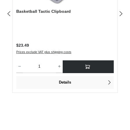
Basketball Tactic Clipboard
Regular price:
$23.49
Prices exclude VAT plus shipping costs
Product Quantity: Enter the desired amount or use the buttons to increase or dec
Details