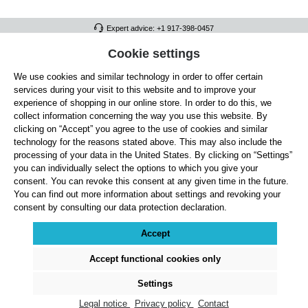
Expert advice: +1 917-398-0457
FULL ATHLETICS CONTACT
Cookie settings
We use cookies and similar technology in order to offer certain
SERVICE/HELP
services during your visit to this website and to improve your
GENERAL INFORMATION
experience of shopping in our online store. In order to do this, we
collect information concerning the way you use this website. By
OUR BENEFITS
clicking on “Accept” you agree to the use of cookies and similar
technology for the reasons stated above. This may also include the
ABOUT US
processing of your data in the United States. By clicking on “Settings”
you can individually select the options to which you give your
ACCEPTED PAYMENT METHODS
consent. You can revoke this consent at any given time in the future.
You can find out more information about settings and revoking your
consent by consulting our data protection declaration.
Cookie settings
Payment
Shipping
Right of Withdrawal
Returns & refunds
Privacy Note
Terms and Conditions
Site Notice
Accept
All prices exclude statutory VAT plus
shipping costs
and, where applicable, cash-on-
delivery fees, unless otherwise stated.
Accept functional cookies only
© 2026 Full Athletics - All rights reserved.
Settings
Legal notice
Privacy policy
Contact