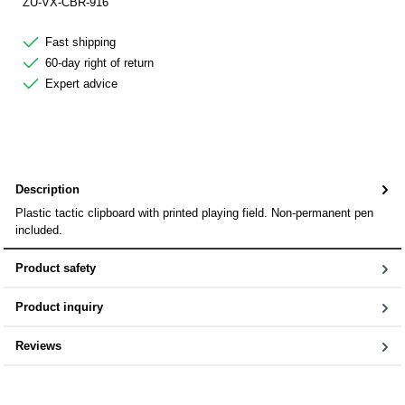
ZU-VX-CBR-916
Fast shipping
60-day right of return
Expert advice
Description
Plastic tactic clipboard with printed playing field. Non-permanent pen
included.
Product safety
Product inquiry
Reviews