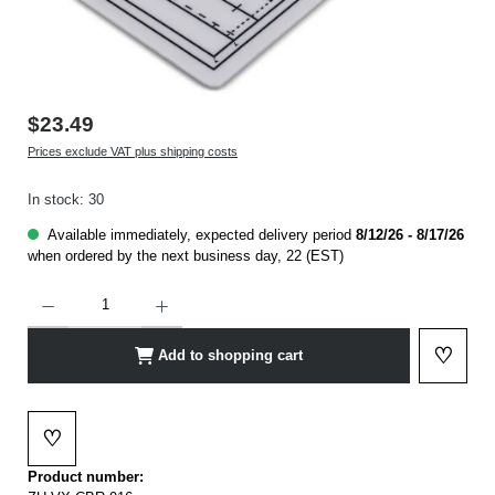
$23.49
Prices exclude VAT plus shipping costs
In stock: 30
Available immediately, expected delivery period
8/12/26 - 8/17/26
when ordered by the next business day, 22 (EST)
Product Quantity: Enter the desired amount or use the buttons to increase or decrease t
♡
Add to shopping cart
Add to 
♡
Add to wishlist
Product number: