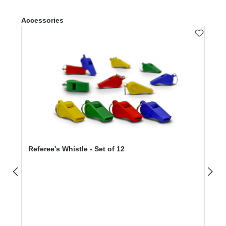
Skip product gallery
Accessories
Referee's Whistle - Set of 12