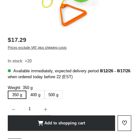
$17.29
Prices exclude VAT plus shipping costs
In stock: >20
Available immediately, expected delivery period
8/12/26 - 8/17/26
when ordered today before 22 (EST)
Weight:
350 g
350 g
400 g
500 g
Product Quantity: Enter the desired amount or use the buttons to increase or decrease t
♡
Add to shopping cart
Add to 