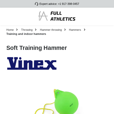
Expert advice: +1 917-398-0457
Skip to main content
Home
Throwing
Hammer throwing
Hammers
Training and indoor hammers
Soft Training Hammer
Skip image gallery