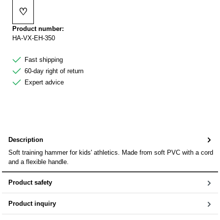
♡
Add to wishlist
Product number:
HA-VX-EH-350
Fast shipping
60-day right of return
Expert advice
Description
Soft training hammer for kids' athletics. Made from soft PVC with a cord
and a flexible handle.
Product safety
Product inquiry