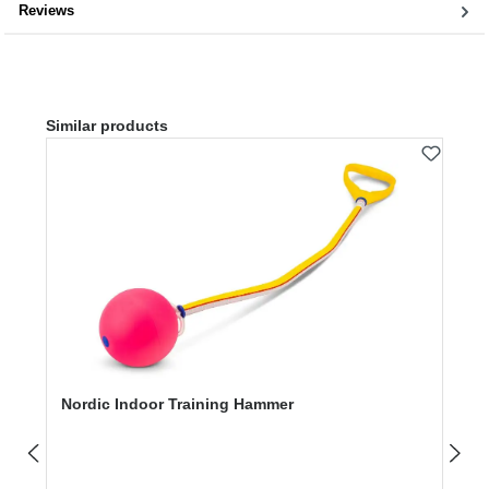
Reviews
Skip product gallery
Similar products
Nordic Indoor Training Hammer