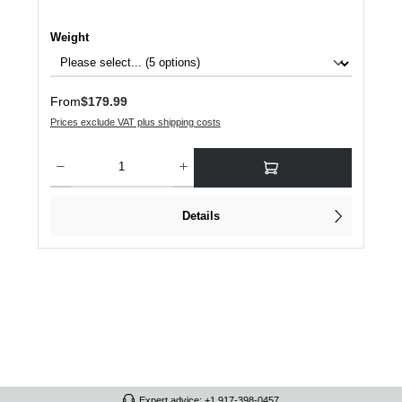
Select
Weight
Regular price:
From
$179.99
Prices exclude VAT plus shipping costs
Product Quantity: Enter the desired amount or use the buttons to increase or dec
Details
Expert advice: +1 917-398-0457