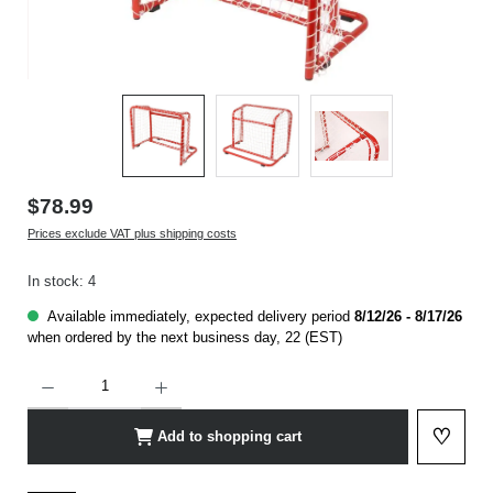
$78.99
Prices exclude VAT plus shipping costs
In stock: 4
Available immediately, expected delivery period
8/12/26 - 8/17/26
when ordered by the next business day, 22 (EST)
Product Quantity: Enter the desired amount or use the buttons to increase or decrease t
♡
Add to shopping cart
Add to 