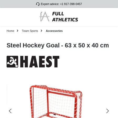
Expert advice: +1 917-398-0457
Skip to main content
Home
Team Sports
Accessories
Steel Hockey Goal - 63 x 50 x 40 cm
Skip image gallery