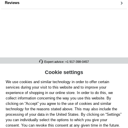
Reviews
Expert advice: +1 917-398-0457
FULL ATHLETICS CONTACT
Cookie settings
We use cookies and similar technology in order to offer certain
SERVICE/HELP
services during your visit to this website and to improve your
GENERAL INFORMATION
experience of shopping in our online store. In order to do this, we
collect information concerning the way you use this website. By
OUR BENEFITS
clicking on “Accept” you agree to the use of cookies and similar
technology for the reasons stated above. This may also include the
ABOUT US
processing of your data in the United States. By clicking on “Settings”
you can individually select the options to which you give your
ACCEPTED PAYMENT METHODS
consent. You can revoke this consent at any given time in the future.