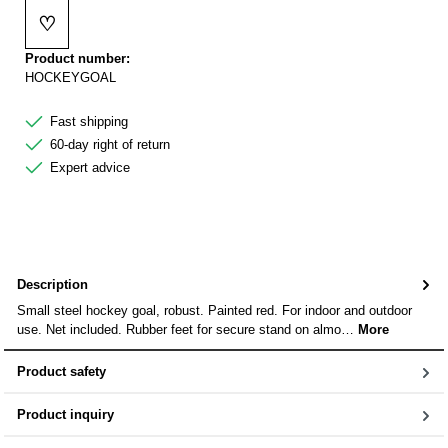
♡
Add to wishlist
Product number:
HOCKEYGOAL
Fast shipping
60-day right of return
Expert advice
Description
Small steel hockey goal, robust. Painted red. For indoor and outdoor
use. Net included. Rubber feet for secure stand on almo…
More
Product safety
Product inquiry