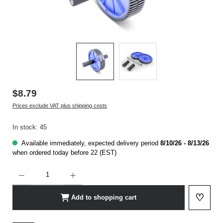
$8.79
Prices exclude VAT plus shipping costs
In stock: 45
Available immediately, expected delivery period
8/10/26 - 8/13/26
when ordered today before 22 (EST)
Product Quantity: Enter the desired amount or use the buttons to increase or decrease t
♡
Add to shopping cart
Add to 