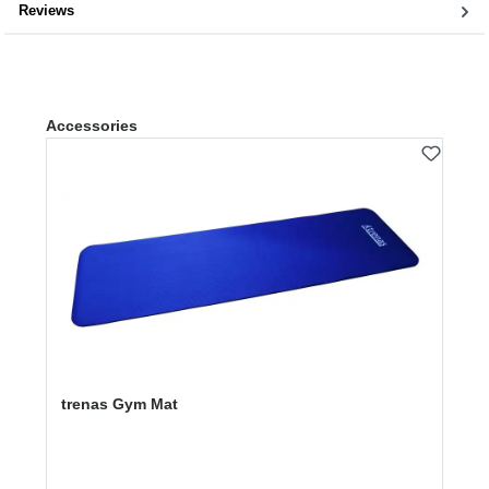
Reviews
Skip product gallery
Accessories
trenas Gym Mat