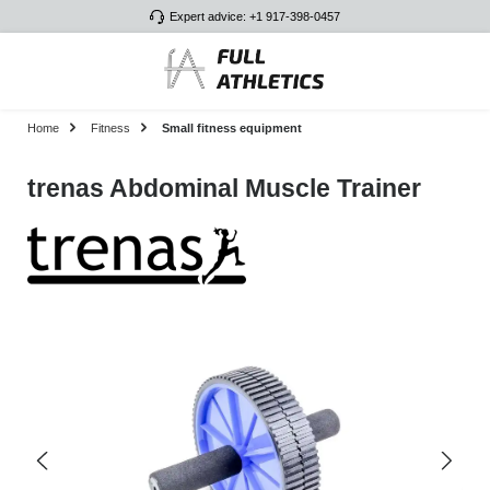
Expert advice: +1 917-398-0457
Skip to main content
Home
Fitness
Small fitness equipment
trenas Abdominal Muscle Trainer
Skip image gallery