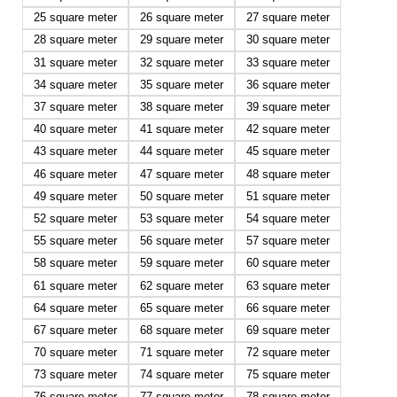
25 square meter
26 square meter
27 square meter
28 square meter
29 square meter
30 square meter
31 square meter
32 square meter
33 square meter
34 square meter
35 square meter
36 square meter
37 square meter
38 square meter
39 square meter
40 square meter
41 square meter
42 square meter
43 square meter
44 square meter
45 square meter
46 square meter
47 square meter
48 square meter
49 square meter
50 square meter
51 square meter
52 square meter
53 square meter
54 square meter
55 square meter
56 square meter
57 square meter
58 square meter
59 square meter
60 square meter
61 square meter
62 square meter
63 square meter
64 square meter
65 square meter
66 square meter
67 square meter
68 square meter
69 square meter
70 square meter
71 square meter
72 square meter
73 square meter
74 square meter
75 square meter
76 square meter
77 square meter
78 square meter