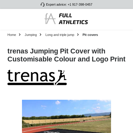
Expert advice: +1 917-398-0457
Skip to main content
Home
Jumping
Long and triple jump
Pit covers
trenas Jumping Pit Cover with
Customisable Colour and Logo Print
Skip image gallery