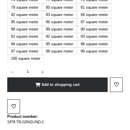
79 square meter
80 square meter
81 square meter
82 square meter
83 square meter
84 square meter
85 square meter
86 square meter
87 square meter
88 square meter
89 square meter
90 square meter
91 square meter
92 square meter
93 square meter
94 square meter
95 square meter
96 square meter
97 square meter
98 square meter
99 square meter
100 square meter
Product Quantity: Enter the desired amount or use the buttons to increase or decrease t
♡
Add to shopping cart
Add to 
♡
Add to wishlist
Product number:
SPR-TR-GRAD-IND-1