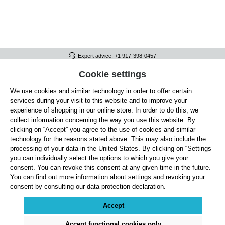
Expert advice: +1 917-398-0457
FULL ATHLETICS CONTACT
Cookie settings
We use cookies and similar technology in order to offer certain
SERVICE/HELP
services during your visit to this website and to improve your
GENERAL INFORMATION
experience of shopping in our online store. In order to do this, we
collect information concerning the way you use this website. By
OUR BENEFITS
clicking on “Accept” you agree to the use of cookies and similar
technology for the reasons stated above. This may also include the
ABOUT US
processing of your data in the United States. By clicking on “Settings”
you can individually select the options to which you give your
ACCEPTED PAYMENT METHODS
consent. You can revoke this consent at any given time in the future.
You can find out more information about settings and revoking your
consent by consulting our data protection declaration.
Cookie settings
Payment
Shipping
Right of Withdrawal
Returns & refunds
Privacy Note
Terms and Conditions
Site Notice
Accept
All prices exclude statutory VAT plus
shipping costs
and, where applicable, cash-on-
delivery fees, unless otherwise stated.
Accept functional cookies only