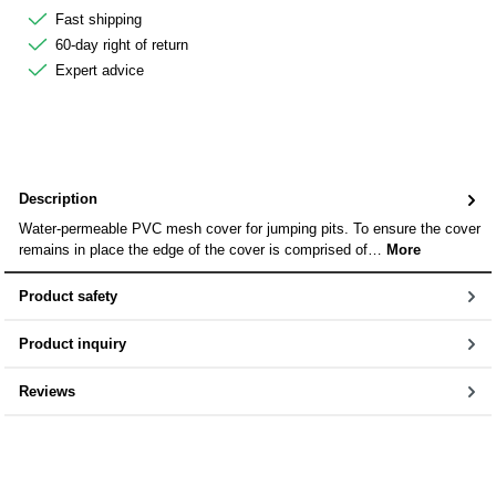
Fast shipping
60-day right of return
Expert advice
Description
Water-permeable PVC mesh cover for jumping pits. To ensure the cover
remains in place the edge of the cover is comprised of…
More
Product safety
Product inquiry
Reviews