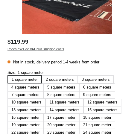
$119.99
Prices exclude VAT plus shipping costs
Not in stock, delivery period 1-4 weeks from order
Size:
1 square meter
1 square meter
2 square meters
3 square meters
4 square meters
5 square meters
6 square meters
7 square meters
8 square meters
9 square meters
10 square meters
11 square meters
12 square meters
13 square meters
14 square meters
15 square meters
16 square meter
17 square meter
18 square meter
19 square meter
20 square meter
21 square meter
22 square meter
23 square meter
24 square meter