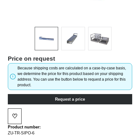
Price on request
Because shipping costs are calculated on a case-by-case basis,
we determine the price for this product based on your shipping
address. You can use the button below to request a price for this
product.
Request a price
♡
Add to wishlist
Product number:
ZU-TR-SIPO-6