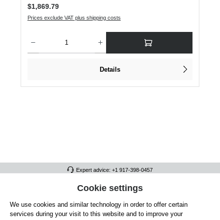
Regular price:
$1,869.79
Prices exclude VAT plus shipping costs
Product Quantity: Enter the desired amount or use the buttons to increase or dec
Details
Expert advice: +1 917-398-0457
FULL ATHLETICS CONTACT
Cookie settings
We use cookies and similar technology in order to offer certain
SERVICE/HELP
services during your visit to this website and to improve your