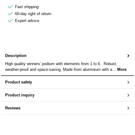
Fast shipping
60-day right of return
Expert advice
Description
High quality winners' podium with elements from 1 to 6. Robust,
weather-proof and space-saving. Made from aluminium with a…
More
Product safety
Product inquiry
Reviews