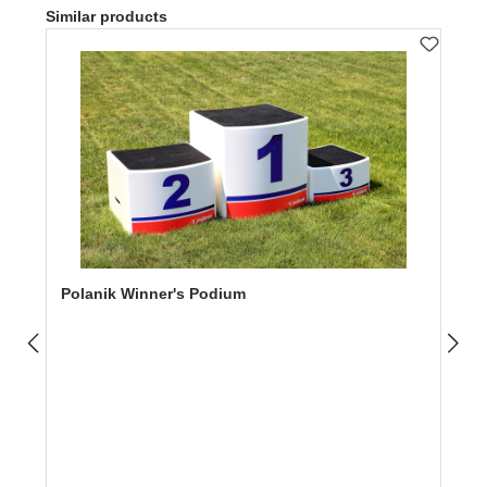
Skip product gallery
Similar products
Polanik Winner's Podium