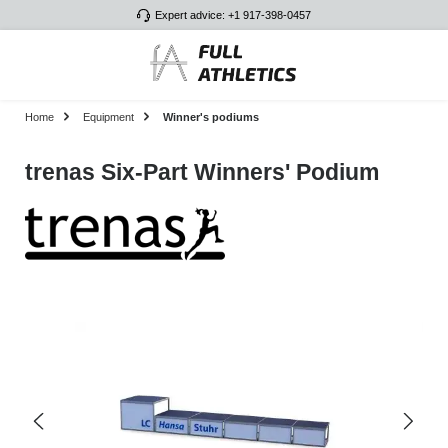
Expert advice: +1 917-398-0457
Skip to main content
Home
Equipment
Winner's podiums
trenas Six-Part Winners' Podium
Skip image gallery