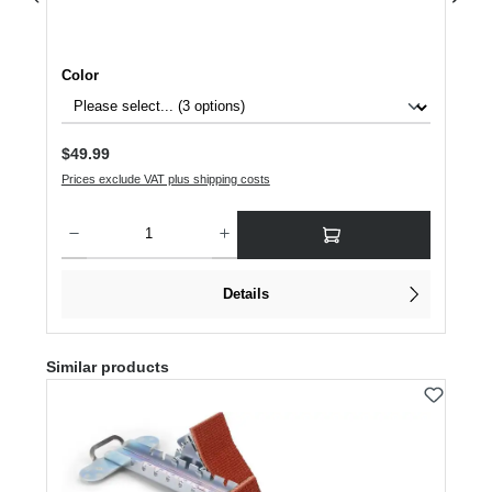
Select
Color
Regular price:
$49.99
Prices exclude VAT plus shipping costs
Product Quantity: Enter the desired amount or use the buttons to increase or dec
Details
Skip product gallery
Similar products