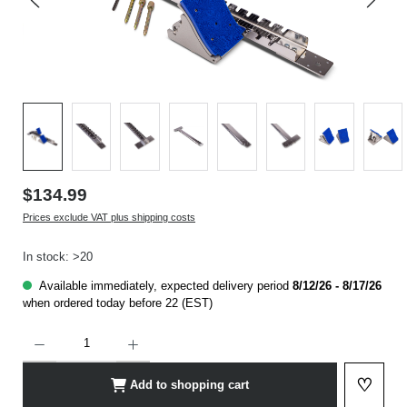
$134.99
Prices exclude VAT plus shipping costs
In stock: >20
Available immediately, expected delivery period
8/12/26 - 8/17/26
when ordered today before 22 (EST)
Product Quantity: Enter the desired amount or use the buttons to increase or decrease t
♡
Add to shopping cart
Add to 