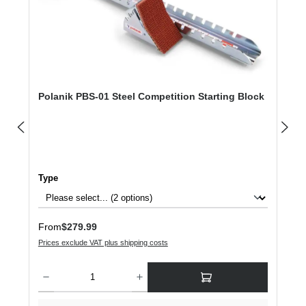
Polanik PBS-01 Steel Competition Starting Block
Select
Type
Regular price:
From
$279.99
Prices exclude VAT plus shipping costs
Product Quantity: Enter the desired amount or use the buttons to increase or dec