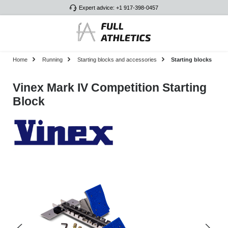
Expert advice: +1 917-398-0457
Skip to main content
Home
Running
Starting blocks and accessories
Starting blocks
Vinex Mark IV Competition Starting
Block
Skip image gallery