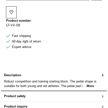
♡
Add to wishlist
Product number:
LF-VX-SB
Fast shipping
60-day right of return
Expert advice
Description
Robust competition and training starting block. The pedal shape is
suitable for both young and old athletes. The pedal pad i…
More
Product safety
Product inquiry