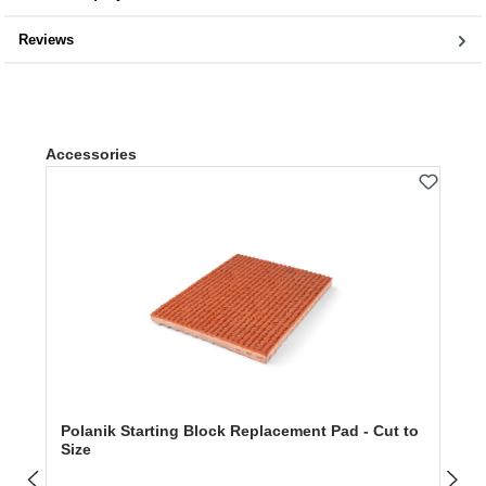
Reviews
Skip product gallery
Accessories
Polanik Starting Block Replacement Pad - Cut to
Size