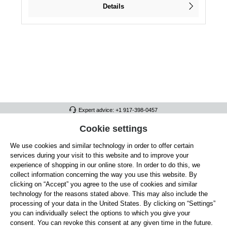
Details
Expert advice: +1 917-398-0457
FULL ATHLETICS CONTACT
Cookie settings
We use cookies and similar technology in order to offer certain
SERVICE/HELP
services during your visit to this website and to improve your
GENERAL INFORMATION
experience of shopping in our online store. In order to do this, we
collect information concerning the way you use this website. By
OUR BENEFITS
clicking on “Accept” you agree to the use of cookies and similar
technology for the reasons stated above. This may also include the
ABOUT US
processing of your data in the United States. By clicking on “Settings”
you can individually select the options to which you give your
ACCEPTED PAYMENT METHODS
consent. You can revoke this consent at any given time in the future.