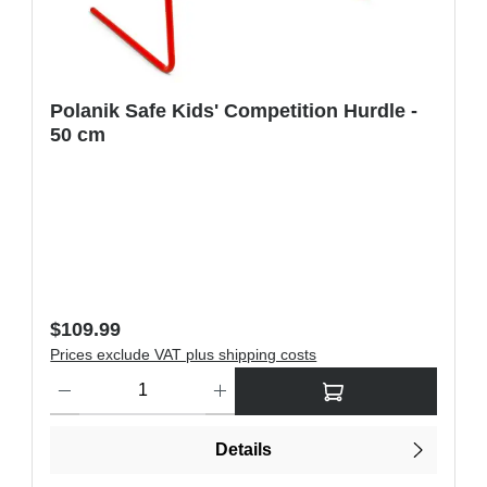
Polanik Safe Kids' Competition Hurdle -
50 cm
Regular price:
$109.99
Prices exclude VAT plus shipping costs
ons to increase or decrease the quantity.
Product Quantity: Enter the desired amount or use the buttons t
Details