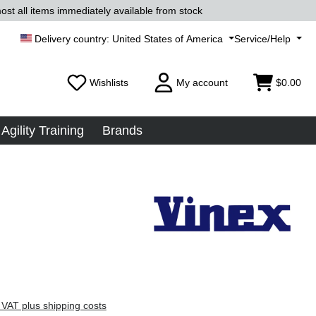
ost all items immediately available from stock
United States of America
Service/Help
Wishlists
My account
$0.00
Agility Training
Brands
 VAT plus shipping costs