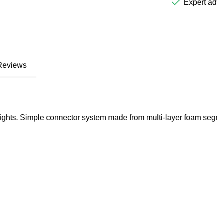
Expert ad
Reviews
 heights. Simple connector system made from multi-layer foam se