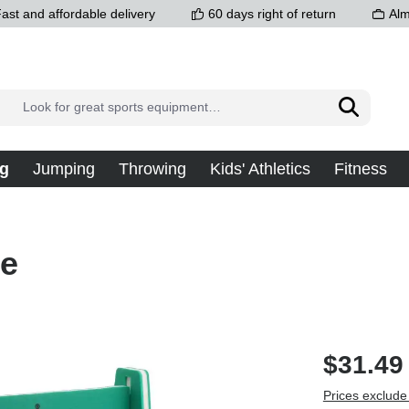
ast and affordable delivery
60 days right of return
Alm
g
Jumping
Throwing
Kids' Athletics
Fitness
le
$31.49
Prices exclude