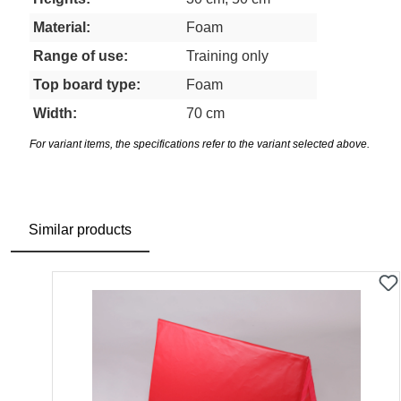
Material:
Foam
Range of use:
Training only
Top board type:
Foam
Width:
70 cm
For variant items, the specifications refer to the variant selected above.
Similar products
Skip product gallery