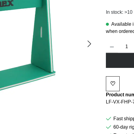
In stock: >10
Available 
when ordered
Product Quanti
♡
Add to wi
Product nu
LF-VX-FHP-
Fast ship
60-day rig