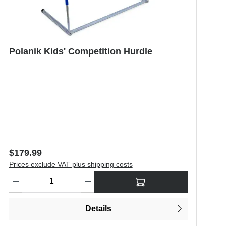
Polanik Kids' Competition Hurdle
Regular price:
$179.99
Prices exclude VAT plus shipping costs
o increase or decrease the quantity.
Product Quantity: Enter the desired amount or use the buttons to in
Details