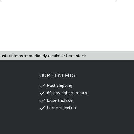
ost all items immediately available from stock
OUR BENEFITS
Fast shipping
60-day right of return
Expert advice
Large selection