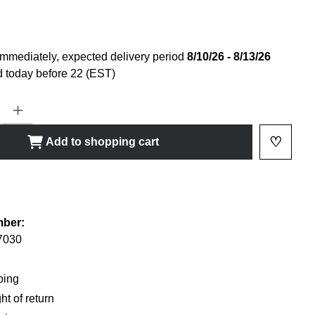
immediately, expected delivery period
8/10/26 - 8/13/26
 today before 22 (EST)
ty: Enter the desired amount or use the buttons to increase or decrease
♡
Add to shopping cart
Add to 
shlist
mber:
7030
ping
ht of return