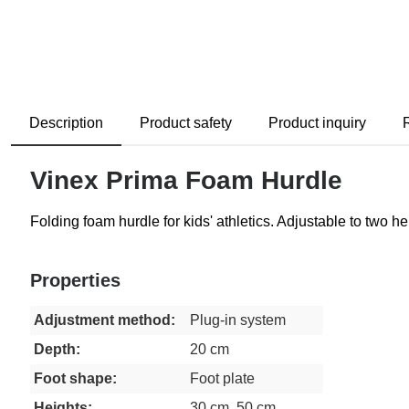
Description
Product safety
Product inquiry
Vinex Prima Foam Hurdle
Folding foam hurdle for kids' athletics. Adjustable to two
Properties
Adjustment method:
Plug-in system
Depth:
20 cm
Foot shape:
Foot plate
Heights:
30 cm, 50 cm