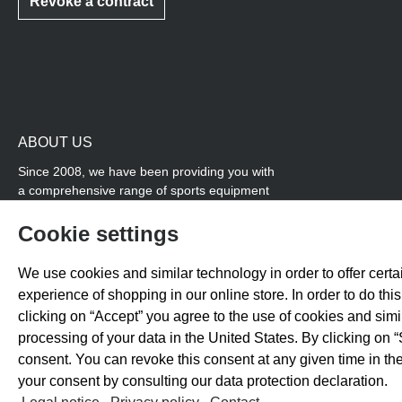
Revoke a contract
ABOUT US
Since 2008, we have been providing you with
a comprehensive range of sports equipment
and personal advice. Our core area is track
and field, while we also cover many areas that
Cookie settings
overlap with team sports, for example
coordination products and fitness equipment.
We use cookies and similar technology in order to offer certai
You will also find high-quality products for
experience of shopping in our online store. In order to do th
soccer training with us.
clicking on “Accept” you agree to the use of cookies and sim
processing of your data in the United States. By clicking on “
consent. You can revoke this consent at any given time in the
your consent by consulting our data protection declaration.
All prices exclude 