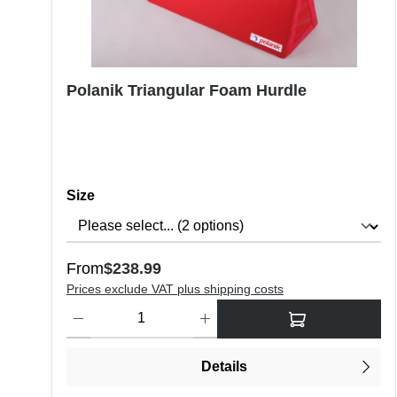
Polanik Triangular Foam Hurdle
Select
Size
Regular price:
From
$238.99
Prices exclude VAT plus shipping costs
Product Quantity: Enter the desired amount or use the butt
Details