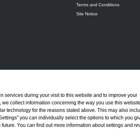
Terms and Conditions
Site Notice
n services during your visit to this website and to improve your
is, we collect information concerning the way you use this websit
ilar technology for the reasons stated above. This may also incl
Settings” you can individually select the options to which you gi
 future. You can find out more information about settings and re
statutory VAT plus
shipping costs
and, where applicable, cash-on-delivery fees, unle
© 2026 Full Athletics - All rights reserved.