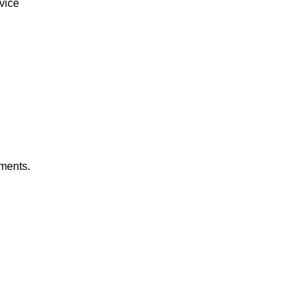
vice
gments.