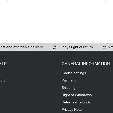
ast and affordable delivery
60 days right of return
Alm
ELP
GENERAL INFORMATION
Cookie settings
ort
Payment
Shipping
Right of Withdrawal
Returns & refunds
Privacy Note