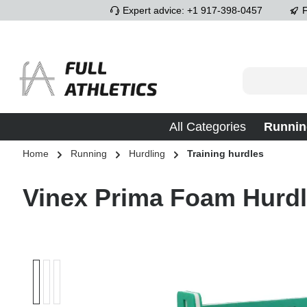
Expert advice: +1 917-398-0457
F
p to main content
Skip to search
Skip to main navigation
All Categories
Runnin
Home
Running
Hurdling
Training hurdles
Vinex Prima Foam Hurd
Skip image gallery