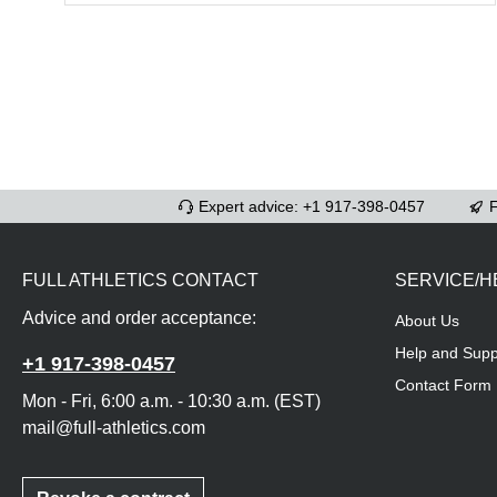
Expert advice: +1 917-398-0457
F
FULL ATHLETICS CONTACT
SERVICE/H
Advice and order acceptance:
About Us
Help and Supp
+1 917-398-0457
Contact Form
Mon - Fri, 6:00 a.m. - 10:30 a.m. (EST)
mail@full-athletics.com