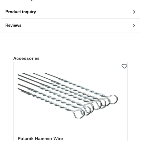
Product inquiry
Reviews
Skip product gallery
Accessories
Polanik Hammer Wire