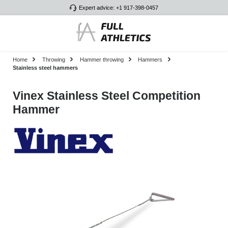
Expert advice: +1 917-398-0457
Skip to main content
Home
Throwing
Hammer throwing
Hammers
Stainless steel hammers
Vinex Stainless Steel Competition
Hammer
Skip image gallery