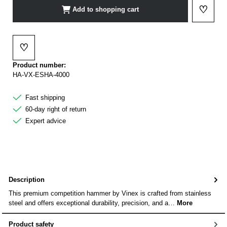
♡
Add to shopping cart
Add to 
♡
Add to wishlist
Product number:
HA-VX-ESHA-4000
Fast shipping
60-day right of return
Expert advice
Description
This premium competition hammer by Vinex is crafted from stainless
steel and offers exceptional durability, precision, and a…
More
Product safety