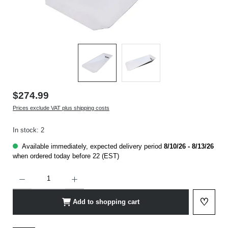
$274.99
Prices exclude VAT plus shipping costs
In stock: 2
Available immediately, expected delivery period
8/10/26 - 8/13/26
when ordered today before 22 (EST)
Product Quantity: Enter the desired amount or use the buttons to increase or decrease t
♡
Add to shopping cart
Add to 