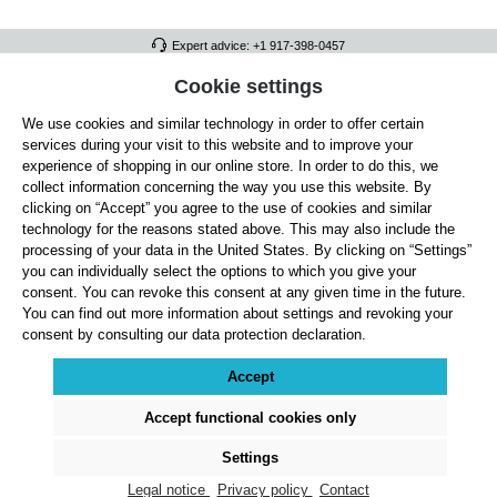
Expert advice: +1 917-398-0457
FULL ATHLETICS CONTACT
Cookie settings
We use cookies and similar technology in order to offer certain
SERVICE/HELP
services during your visit to this website and to improve your
GENERAL INFORMATION
experience of shopping in our online store. In order to do this, we
collect information concerning the way you use this website. By
OUR BENEFITS
clicking on “Accept” you agree to the use of cookies and similar
technology for the reasons stated above. This may also include the
ABOUT US
processing of your data in the United States. By clicking on “Settings”
you can individually select the options to which you give your
ACCEPTED PAYMENT METHODS
consent. You can revoke this consent at any given time in the future.
You can find out more information about settings and revoking your
consent by consulting our data protection declaration.
Cookie settings
Payment
Shipping
Right of Withdrawal
Returns & refunds
Privacy Note
Terms and Conditions
Site Notice
Accept
All prices exclude statutory VAT plus
shipping costs
and, where applicable, cash-on-
delivery fees, unless otherwise stated.
Accept functional cookies only
© 2026 Full Athletics - All rights reserved.
Settings
Legal notice
Privacy policy
Contact