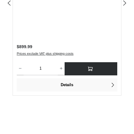
Regular price:
$899.99
Prices exclude VAT plus shipping costs
Product Quantity: Enter the desired amount or use the buttons to increase or dec
Details