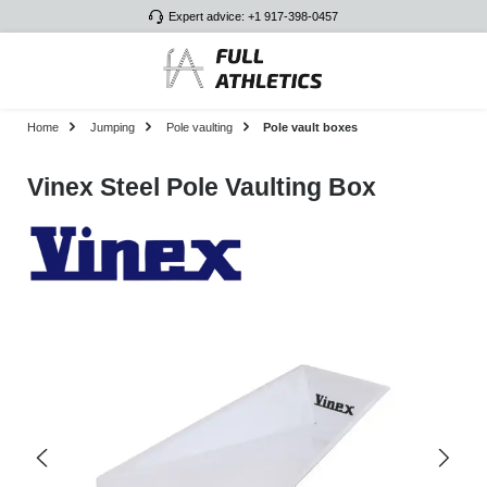
Expert advice: +1 917-398-0457
Skip to main content
Home
Jumping
Pole vaulting
Pole vault boxes
Vinex Steel Pole Vaulting Box
Skip image gallery