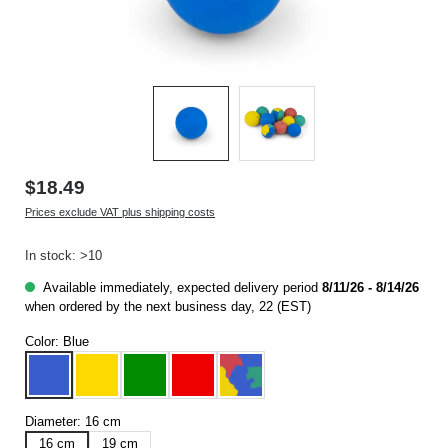
$18.49
Prices exclude VAT plus shipping costs
In stock: >10
Available immediately, expected delivery period
8/11/26 - 8/14/26
when ordered by the next business day, 22 (EST)
Color:
Blue
Blue
Yellow
Green
Red
Multicoloured
Diameter:
16 cm
16 cm
19 cm