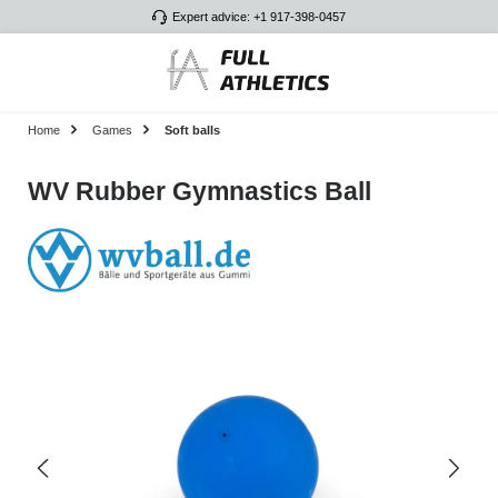
Expert advice: +1 917-398-0457
Skip to main content
Home
Games
Soft balls
WV Rubber Gymnastics Ball
Skip image gallery