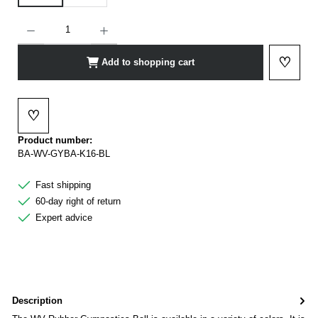
Product Quantity: Enter the desired amount or use the buttons to increase or decrease t
♡
Add to shopping cart
Add to 
♡
Add to wishlist
Product number:
BA-WV-GYBA-K16-BL
Fast shipping
60-day right of return
Expert advice
Description