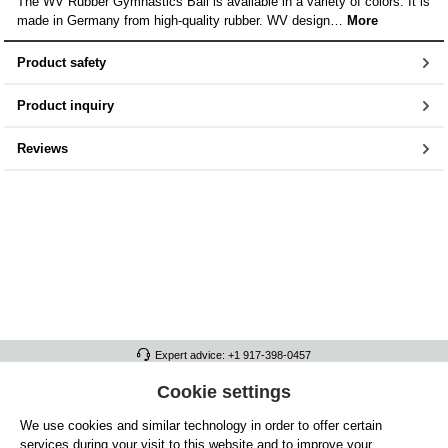
The WV Rubber Gymnastics Ball is available in a variety of colors. It is
made in Germany from high-quality rubber. WV design…
More
Product safety
Product inquiry
Reviews
Expert advice: +1 917-398-0457
FULL ATHLETICS CONTACT
Cookie settings
We use cookies and similar technology in order to offer certain
SERVICE/HELP
services during your visit to this website and to improve your