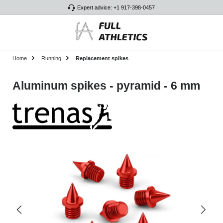
Expert advice: +1 917-398-0457
Skip to main content
Home
Running
Replacement spikes
Aluminum spikes - pyramid - 6 mm
Skip image gallery