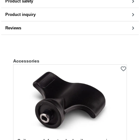
Product safety
Product inquiry
Reviews
Skip product gallery
Accessories