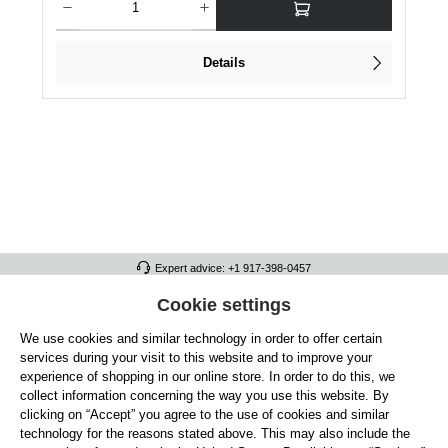
Details
Expert advice: +1 917-398-0457
FULL ATHLETICS CONTACT
Cookie settings
We use cookies and similar technology in order to offer certain
SERVICE/HELP
services during your visit to this website and to improve your
GENERAL INFORMATION
experience of shopping in our online store. In order to do this, we
collect information concerning the way you use this website. By
OUR BENEFITS
clicking on “Accept” you agree to the use of cookies and similar
technology for the reasons stated above. This may also include the