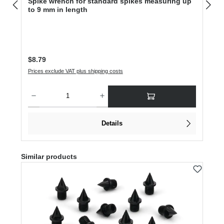
Spike wrench for standard spikes measuring up
to 9 mm in length
Regular price:
$8.79
Prices exclude VAT plus shipping costs
Product Quantity: Enter the desired amount or use the buttons to increase or dec
Details
Skip product gallery
Similar products