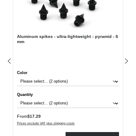
Aluminum spikes - ultra-lightweight - pyramid - 6
mm
Select
Color
Select
Quantity
Regular price:
From
$17.29
Prices exclude VAT plus shipping costs
Product Quantity: Enter the desired amount or use the buttons to increase or dec