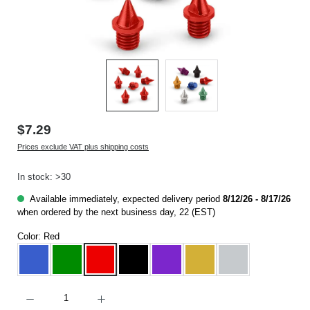
$7.29
Prices exclude VAT plus shipping costs
In stock: >30
Available immediately, expected delivery period
8/12/26 - 8/17/26
when ordered by the next business day, 22 (EST)
Color:
Red
Blue
Green
Red
Black
Purple
Gold
Silver
Product Quantity: Enter the desired amount or use the buttons to increase or decrease t