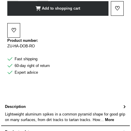
♡
Add to shopping cart
Add to 
♡
Add to wishlist
Product number:
ZU-HA-DOB-RO
Fast shipping
60-day right of return
Expert advice
Description
Lightweight aluminum spikes in a common pyramid shape for good grip
on many surfaces, from dirt tracks to tartan tracks. How…
More