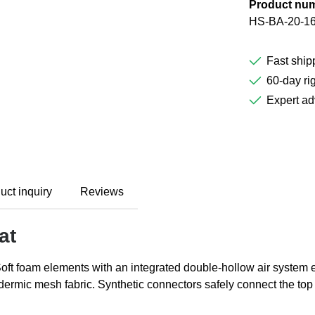
Product nu
HS-BA-20-1
Fast ship
60-day rig
Expert ad
uct inquiry
Reviews
at
Soft foam elements with an integrated double-hollow air system
udermic mesh fabric. Synthetic connectors safely connect the to