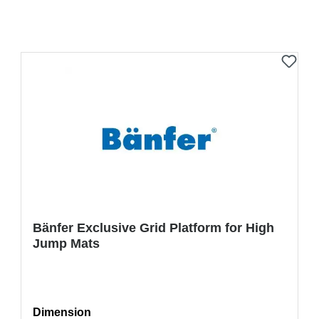
Bänfer Exclusive Grid Platform for High
Jump Mats
Select
Dimension