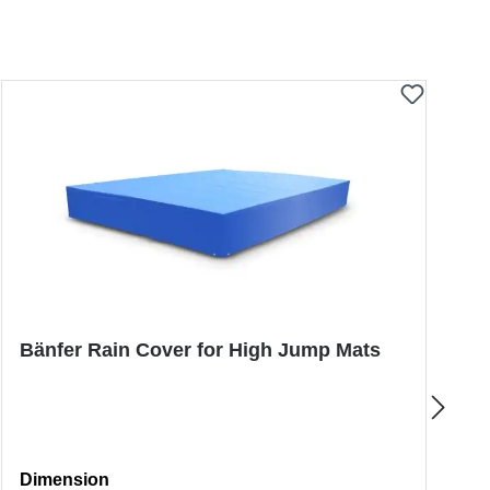
Bänfer Rain Cover for High Jump Mats
B
J
Select
S
Dimension
D