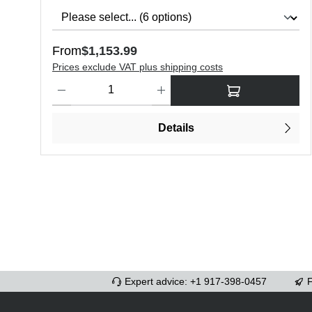
Regular price:
From
$1,153.99
Prices exclude VAT plus shipping costs
Product Quantity: Enter the desired amount or use the butt
Details
Expert advice: +1 917-398-0457
F