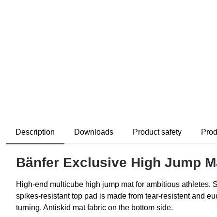
Description
Downloads
Product safety
Prod
Bänfer Exclusive High Jump M
High-end multicube high jump mat for ambitious athletes. 
spikes-resistant top pad is made from tear-resistent and e
turning. Antiskid mat fabric on the bottom side.