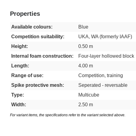
Properties
Available colours:
Blue
Competition suitability:
UKA, WA (formerly IAAF)
Height:
0.50 m
Internal foam construction:
Four-layer hollowed block
Length:
4.00 m
Range of use:
Competition, training
Spike protective mesh:
Seperated - reversable
Type:
Multicube
Width:
2.50 m
For variant items, the specifications refer to the variant selected above.