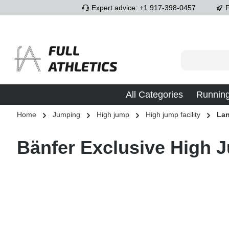
Expert advice: +1 917-398-0457
F
p to main content
Skip to search
Skip to main navigation
All Categories
Runnin
Home
Jumping
High jump
High jump facility
Lan
Bänfer Exclusive High 
Skip image gallery