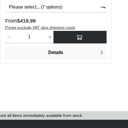
Regular price:
R
From
$419.99
F
Prices exclude VAT plus shipping costs
P
o increase or decrease the quantity.
Product Quantity: Enter the desired amount or use the buttons to in
P
Details
ost all items immediately available from stock