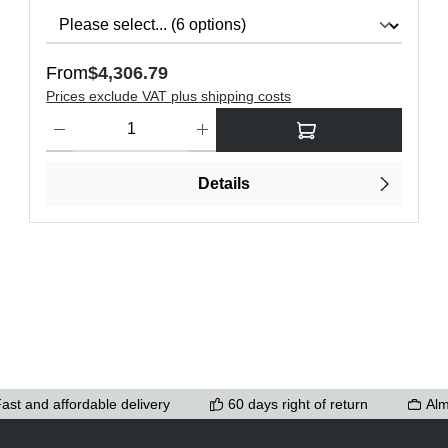
Regular price:
From
$4,306.79
Prices exclude VAT plus shipping costs
ons to increase or decrease the quantity.
Product Quantity: Enter the desired amount or use the buttons t
Details
ast and affordable delivery
60 days right of return
Alm