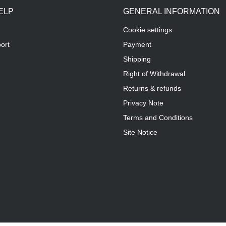
ELP
GENERAL INFORMATION
Cookie settings
ort
Payment
Shipping
Right of Withdrawal
Returns & refunds
Privacy Note
Terms and Conditions
Site Notice