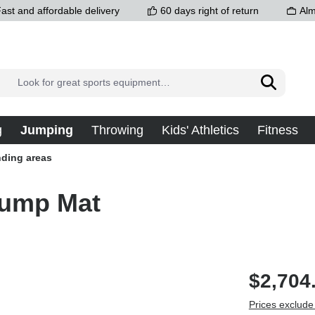
ast and affordable delivery
60 days right of return
Alm
g
Jumping
Throwing
Kids' Athletics
Fitness
ding areas
Jump Mat
$2,704
Prices exclude