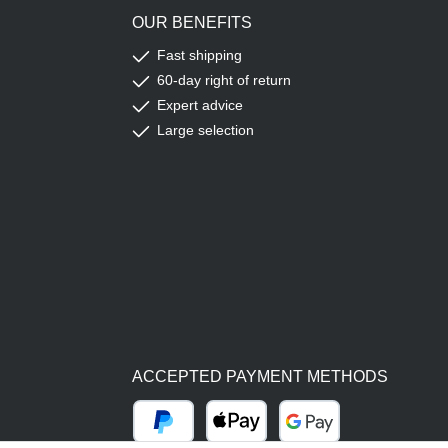
OUR BENEFITS
Fast shipping
60-day right of return
Expert advice
Large selection
ACCEPTED PAYMENT METHODS