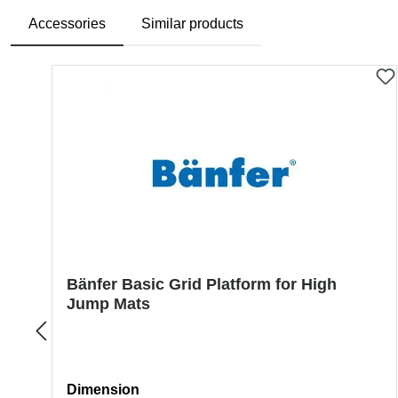
Accessories
Similar products
Skip product gallery
Bänfer Basic Grid Platform for High
Jump Mats
Select
Dimension