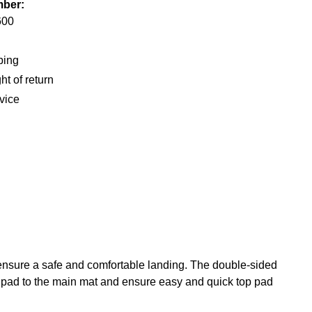
mber:
600
ping
ht of return
vice
 ensure a safe and comfortable landing. The double-sided
p pad to the main mat and ensure easy and quick top pad