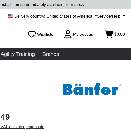
ost all items immediately available from stock
United States of America
Service/Help
Wishlists
My account
$0.00
Agility Training
Brands
.49
 VAT plus shipping costs