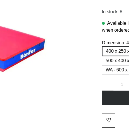
In stock: 8
Available 
when ordered
Dimension:
4
400 x 250 
500 x 400 
WA - 600 x
Product Quanti
♡
Add to wi