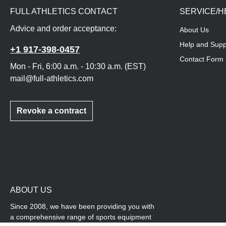
FULL ATHLETICS CONTACT
SERVICE/H
Advice and order acceptance:
About Us
Help and Supp
+1 917-398-0457
Contact Form
Mon - Fri, 6:00 a.m. - 10:30 a.m. (EST)
mail@full-athletics.com
Revoke a contract
ABOUT US
Since 2008, we have been providing you with
a comprehensive range of sports equipment