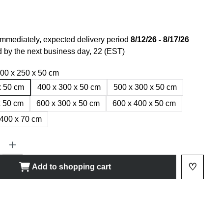
immediately, expected delivery period
8/12/26 - 8/17/26
 by the next business day, 22 (EST)
00 x 250 x 50 cm
x 50 cm
400 x 300 x 50 cm
500 x 300 x 50 cm
x 50 cm
600 x 300 x 50 cm
600 x 400 x 50 cm
 400 x 70 cm
ty: Enter the desired amount or use the buttons to increase or decrease
♡
Add to shopping cart
Add to 
shlist