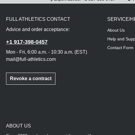
FULL ATHLETICS CONTACT
SERVICE/H
Advice and order acceptance:
About Us
Help and Supp
+1 917-398-0457
Contact Form
Mon - Fri, 6:00 a.m. - 10:30 a.m. (EST)
mail@full-athletics.com
Revoke a contract
ABOUT US