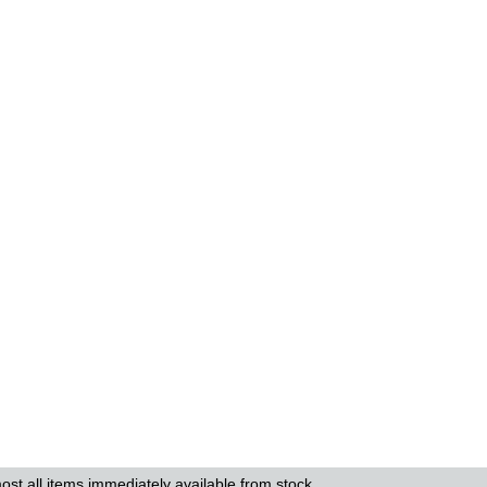
ost all items immediately available from stock