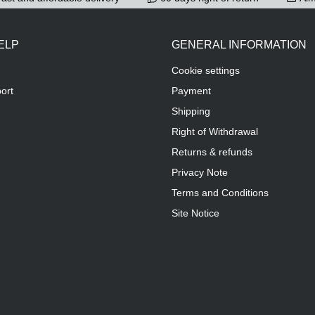
ELP
GENERAL INFORMATION
Cookie settings
ort
Payment
Shipping
Right of Withdrawal
Returns & refunds
Privacy Note
Terms and Conditions
Site Notice