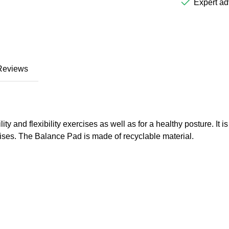
Expert ad
Reviews
ty and flexibility exercises as well as for a healthy posture. It i
ercises. The Balance Pad is made of recyclable material.