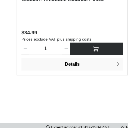
Regular price:
$34.99
Prices exclude VAT plus shipping costs
Product Quantity: Enter the desired amount or use the butt
Details
Expert advice: +1 917-398-0457
F