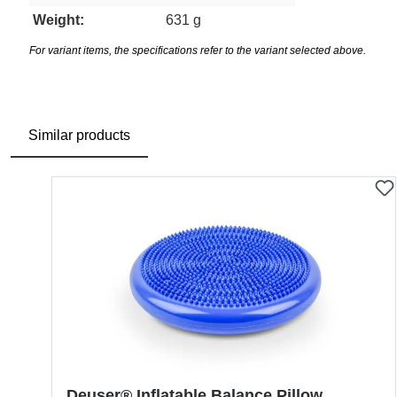
Weight:
631 g
For variant items, the specifications refer to the variant selected above.
Similar products
Skip product gallery
Deuser® Inflatable Balance Pillow