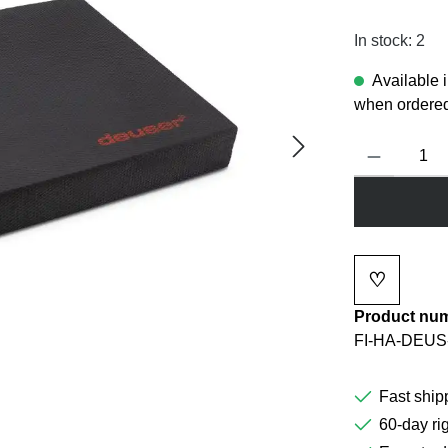
In stock: 2
Available 
when ordered
Product Quanti
♡
Add to wi
Product nu
FI-HA-DEUS
Fast ship
60-day rig