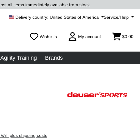
ost all items immediately available from stock
United States of America
Service/Help
Wishlists
My account
$0.00
Agility Training
Brands
 VAT plus shipping costs