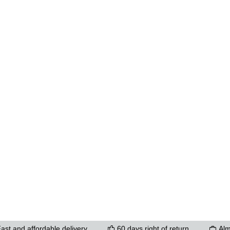
ons to increase or decrease the quantity.
ast and affordable delivery
60 days right of return
Alm