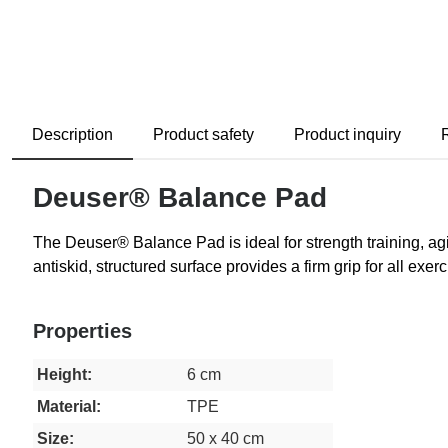
Description
Product safety
Product inquiry
Deuser® Balance Pad
The Deuser® Balance Pad is ideal for strength training, agili
antiskid, structured surface provides a firm grip for all ex
Properties
Height:
6 cm
Material:
TPE
Size:
50 x 40 cm