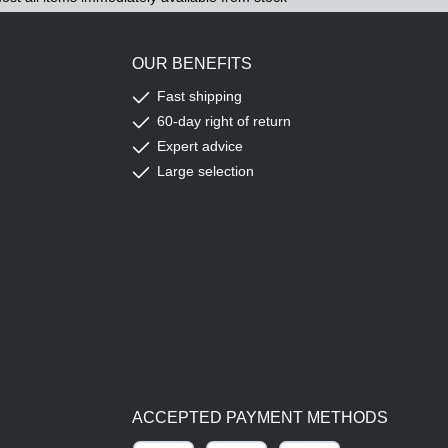
OUR BENEFITS
Fast shipping
60-day right of return
Expert advice
Large selection
ACCEPTED PAYMENT METHODS