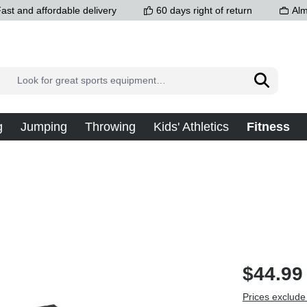
ast and affordable delivery
60 days right of return
Alm
g
Jumping
Throwing
Kids' Athletics
Fitness
$44.99
Prices exclude