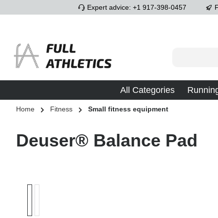
Expert advice: +1 917-398-0457
F
p to main content
Skip to search
Skip to main navigation
All Categories
Runnin
Home
Fitness
Small fitness equipment
Deuser® Balance Pad
Skip image gallery