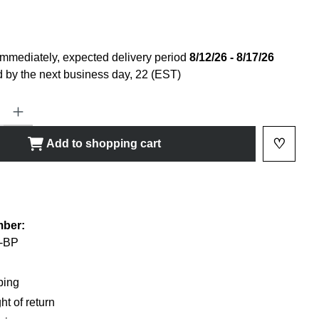
immediately, expected delivery period
8/12/26 - 8/17/26
 by the next business day, 22 (EST)
ty: Enter the desired amount or use the buttons to increase or decrease
♡
Add to shopping cart
Add to 
shlist
mber:
-BP
ping
ht of return