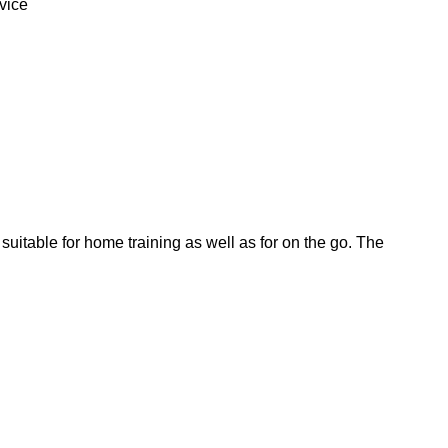
vice
s suitable for home training as well as for on the go. The