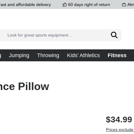
ast and affordable delivery
60 days right of return
Alm
g
Jumping
Throwing
Kids' Athletics
Fitness
nce Pillow
$34.99
Prices exclude