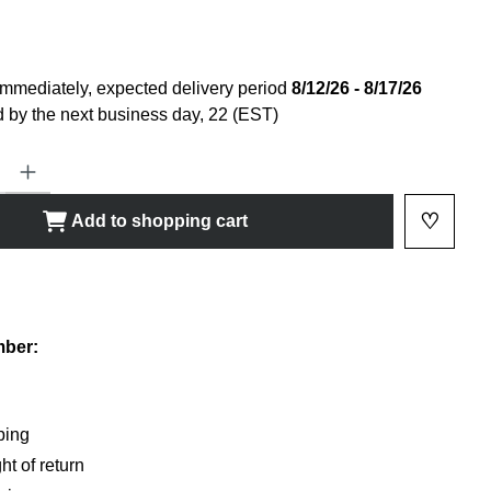
immediately, expected delivery period
8/12/26 - 8/17/26
 by the next business day, 22 (EST)
ty: Enter the desired amount or use the buttons to increase or decrease
♡
Add to shopping cart
Add to 
shlist
mber:
ping
ht of return