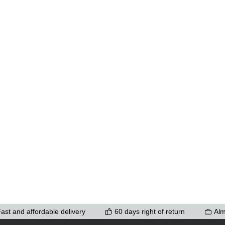
ons to increase or decrease the quantity.
ast and affordable delivery
60 days right of return
Alm