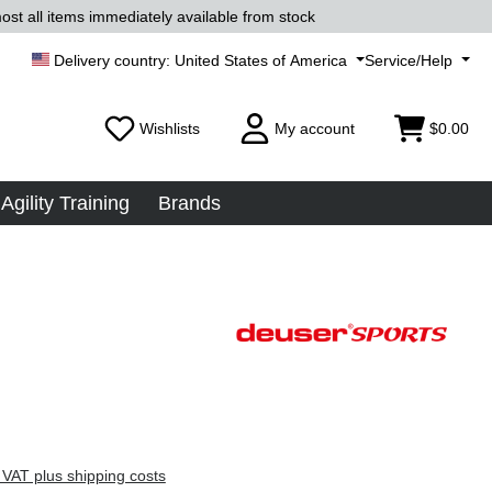
ost all items immediately available from stock
United States of America
Service/Help
Wishlists
My account
$0.00
Agility Training
Brands
 VAT plus shipping costs