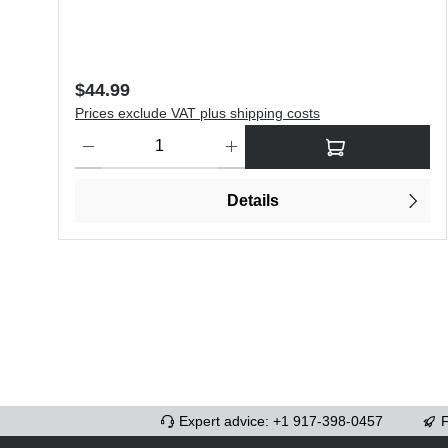
Regular price:
$44.99
Prices exclude VAT plus shipping costs
Product Quantity: Enter the desired amount or use the butt
Details
Expert advice: +1 917-398-0457
F