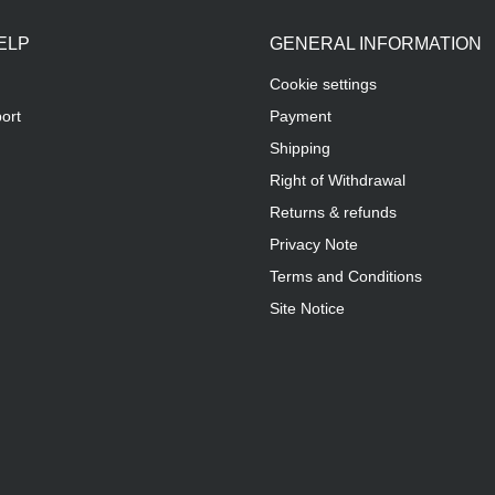
ELP
GENERAL INFORMATION
Cookie settings
ort
Payment
Shipping
Right of Withdrawal
Returns & refunds
Privacy Note
Terms and Conditions
Site Notice