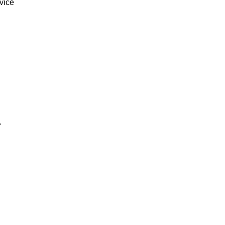
vice
.