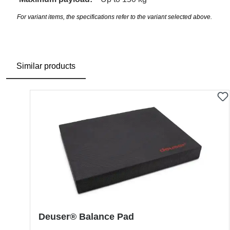
For variant items, the specifications refer to the variant selected above.
Similar products
Skip product gallery
Deuser® Balance Pad