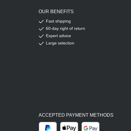
OUR BENEFITS
Fast shipping
60-day right of return
Expert advice
Large selection
ACCEPTED PAYMENT METHODS