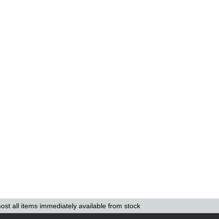
ost all items immediately available from stock