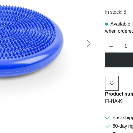
In stock: 5
Available 
when ordered
Product Quanti
♡
Add to wi
Product nu
FI-HA-KI
Fast ship
60-day rig