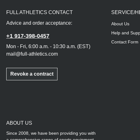
FULL ATHLETICS CONTACT
SERVICE/H
Advice and order acceptance:
About Us
Help and Supp
+1 917-398-0457
Contact Form
Mon - Fri, 6:00 a.m. - 10:30 a.m. (EST)
mail@full-athletics.com
Revoke a contract
ABOUT US
Since 2008, we have been providing you with
a comprehensive range of sports equipment