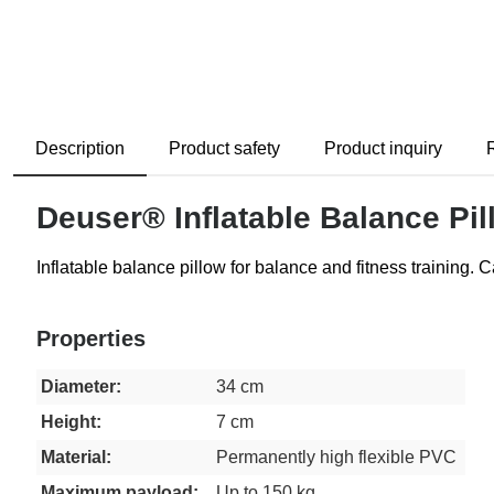
Description
Product safety
Product inquiry
Deuser® Inflatable Balance Pil
Inflatable balance pillow for balance and fitness training. C
Properties
Diameter:
34 cm
Height:
7 cm
Material:
Permanently high flexible PVC
Maximum payload:
Up to 150 kg