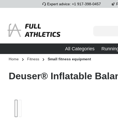
Expert advice: +1 917-398-0457
F
p to main content
Skip to search
Skip to main navigation
All Categories
Runnin
Home
Fitness
Small fitness equipment
Deuser® Inflatable Bala
Skip image gallery