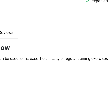
Expert ad
Reviews
low
an be used to increase the difficulty of regular training exercises