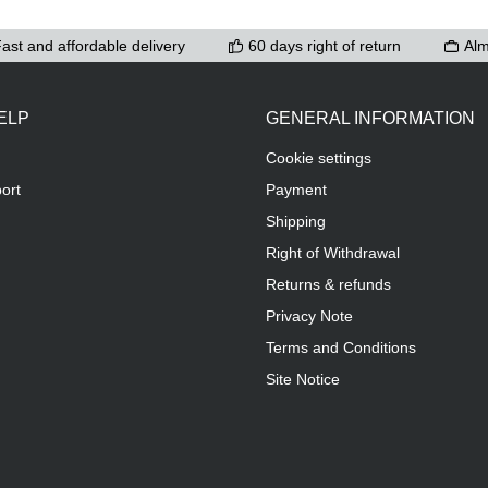
ast and affordable delivery
60 days right of return
Alm
ELP
GENERAL INFORMATION
Cookie settings
ort
Payment
Shipping
Right of Withdrawal
Returns & refunds
Privacy Note
Terms and Conditions
Site Notice