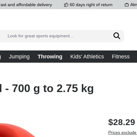
ast and affordable delivery
60 days right of return
Alm
g
Jumping
Throwing
Kids' Athletics
Fitness
l - 700 g to 2.75 kg
$28.29
Prices exclude