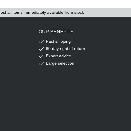
ost all items immediately available from stock
OUR BENEFITS
Fast shipping
60-day right of return
Expert advice
Large selection