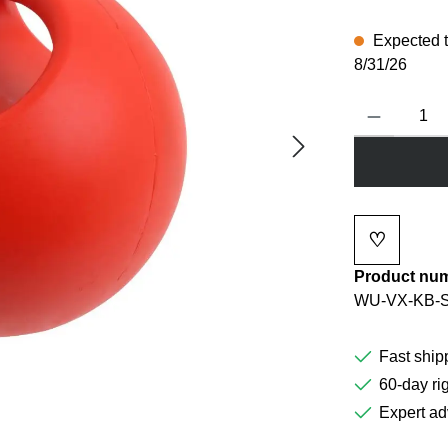
Expected to
8/31/26
Product Quanti
♡
Add to wi
Product nu
WU-VX-KB-
Fast ship
60-day rig
Expert ad