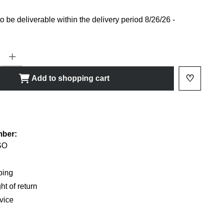
 be deliverable within the delivery period 8/26/26 -
ty: Enter the desired amount or use the buttons to increase or decrease
♡
Add to shopping cart
Add to 
shlist
mber:
SO
ping
ht of return
vice