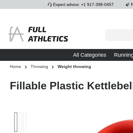
Expert advice: +1 917-398-0457
F
p to main content
Skip to search
Skip to main navigation
All Categories
Runnin
Home
Throwing
Weight throwing
Fillable Plastic Kettlebel
Skip image gallery