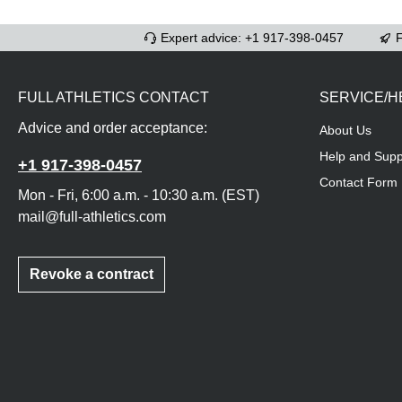
Expert advice: +1 917-398-0457
F
FULL ATHLETICS CONTACT
SERVICE/H
Advice and order acceptance:
About Us
Help and Supp
+1 917-398-0457
Contact Form
Mon - Fri, 6:00 a.m. - 10:30 a.m. (EST)
mail@full-athletics.com
Revoke a contract