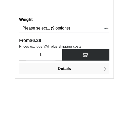
Select
Weight
Regular price:
From
$6.29
Prices exclude VAT plus shipping costs
Product Quantity: Enter the desired amount or use the butt
Details