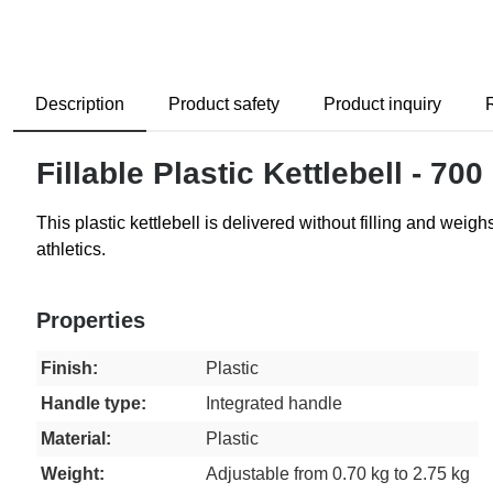
Description
Product safety
Product inquiry
Fillable Plastic Kettlebell - 700
This plastic kettlebell is delivered without filling and weigh
athletics.
Properties
Finish:
Plastic
Handle type:
Integrated handle
Material:
Plastic
Weight:
Adjustable from 0.70 kg to 2.75 kg