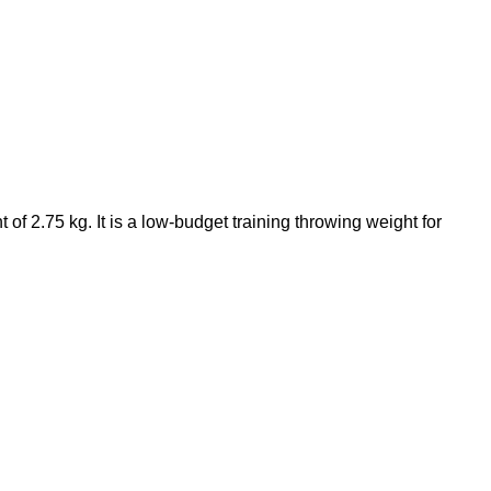
t of 2.75 kg. It is a low-budget training throwing weight for