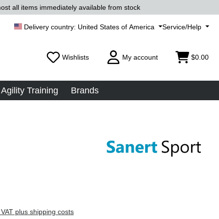
ost all items immediately available from stock
United States of America
Service/Help
Wishlists
My account
$0.00
Agility Training
Brands
 VAT plus shipping costs