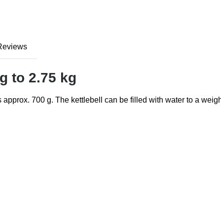
Reviews
 g to 2.75 kg
s approx. 700 g. The kettlebell can be filled with water to a weigh