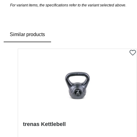
For variant items, the specifications refer to the variant selected above.
Similar products
Skip product gallery
trenas Kettlebell